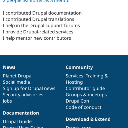
2 people list koffer as a mentor
I contributed Drupal documentation
I contributed Drupal translations
I help in the Drupal support forums
I provide Drupal-related services
I help mentor new contributors
News
Community
News
Our
Documentation
Drupal
Governance
items
Planet Drupal
community
code
of
Services
,
Training
&
Social media
base
community
Hosting
Sign up for Drupal news
Contributor guide
Security advisories
Groups & meetups
Jobs
DrupalCon
Code of conduct
Documentation
Download & Extend
Drupal Guide
Drupal User Guide
Drupal core