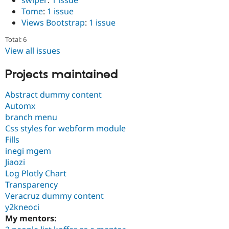
Tome
:
1 issue
Views Bootstrap
:
1 issue
Total: 6
View all issues
Projects maintained
Abstract dummy content
Automx
branch menu
Css styles for webform module
Fills
inegi mgem
Jiaozi
Log Plotly Chart
Transparency
Veracruz dummy content
y2kneoci
My mentors: