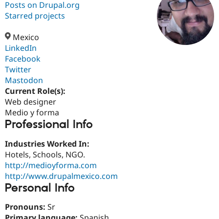
Posts on Drupal.org
Starred projects
Community
Drupal AI
Documentat
Find a Drupa
Certified Pa
Mexico
LinkedIn
Facebook
Support Drupal
Case Studie
Getting star
About the
Become a D
Community
Twitter
Certified Pa
Mastodon
Current Role(s):
Get Started
Drupal for
Local Devel
The Drupal
Governmen
Guide
How to Cont
Association
Web designer
Find a Hosti
Medio y forma
Provider
Professional Info
Try Drupal CMS
Drupal for 
Developer R
DrupalCon
Donate
Education
Industries Worked In:
Find a Migra
Hotels, Schools, NGO.
Try Hosting
Partner
http://medioyforma.com
Drupal CMS
Events
Become a Pa
Drupal for N
Guide
http://www.drupalmexico.com
Personal Info
Find Trainin
Jobs / Caree
Become a Ri
Pronouns:
Sr
Drupal for
Drupal User
Maker
eCommerce
Primary language:
Spanish