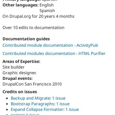
Drupal Stew
Other languages:
English
News & Blo
Spanish
API
Become a D
Drupal for F
Sustaining
On Drupal.org for 20 years 4 months
Forum
Over 10 edits to documentation
Modules
Drupal for
Drupal Swa
Healthcare
Documentation guides
Slack
Themes
Contributed module documentation
-
ActivityPub
Contributed modules documentation
-
HTML Purifier
Drupal for E
Newsletters
Areas of Expertise:
Recipes
Site builder
Drupal for R
Graphic designer.
Drupal Swa
Drupal events:
Site Templa
DrupalCon San Francisco 2010
Drupal for T
Credits on issues
Tourism
Issue queue
Backup and Migrate
:
1 issue
Bootstrap Paragraphs
:
1 issue
Expand Collapse Formatter
:
1 issue
Security Adv
swiper
:
1 issue