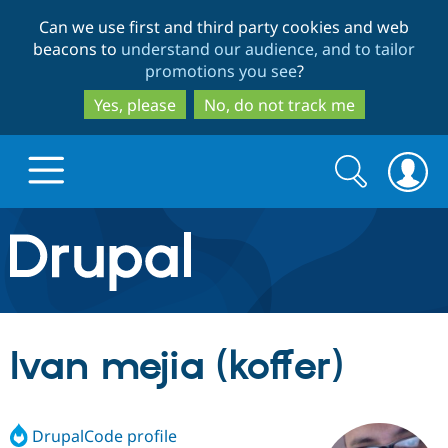
Skip
Skip
Can we use first and third party cookies and web
to
to
beacons to
understand our audience, and to tailor
main
search
promotions you see
?
content
Yes, please
No, do not track me
Search
Search
form
Drupal.org home
Discover Drupal
Ivan mejia (koffer)
Build with Drupal
Drupal Core
DrupalCode profile
Partners & Services
Drupal CMS
Download D