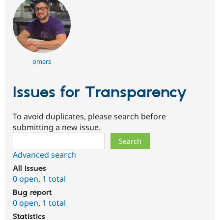
omers
Issues for Transparency
To avoid duplicates, please search before
submitting a new issue.
Search
Advanced search
All issues
0 open
,
1 total
Bug report
0 open
,
1 total
Statistics