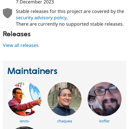
7 December 2023
Drupal Stew
News & Blo
Stable releases for this project are covered by the
API
Become a D
Drupal for F
Sustaining
security advisory policy
.
There are currently no supported stable releases.
Forum
Modules
Releases
Drupal for
Drupal Swa
Healthcare
Slack
View all releases
Themes
Drupal for E
Newsletters
Maintainers
Recipes
Drupal for R
Drupal Swa
Site Templa
Drupal for T
Tourism
Issue queue
-enzo-
chaquea
koffer
Security Adv