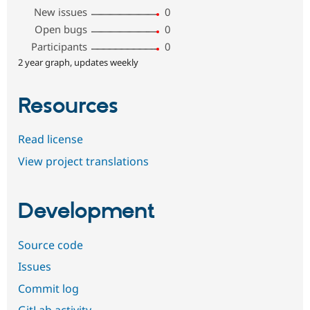
New issues
0
Open bugs
0
Participants
0
2 year graph, updates weekly
Resources
Read license
View project translations
Development
Source code
Issues
Commit log