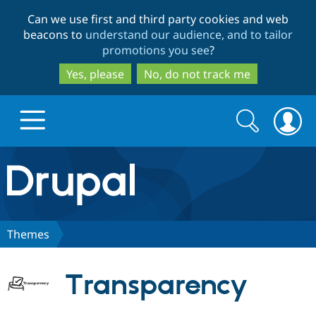
Skip
Skip
Can we use first and third party cookies and web
to
to
beacons to
understand our audience, and to tailor
main
search
promotions you see
?
content
Yes, please
No, do not track me
Search
Search
form
Drupal.org home
Discover Drupal
Themes
Build with Drupal
Drupal Core
Transparency
Partners & Services
Drupal CMS
Download D