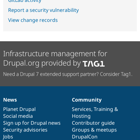
GitLab activity
Report a security vulnerability
View change records
Infrastructure management for
Drupal.org provided by
Need a Drupal 7 extended support partner? Consider Tag1.
News
Community
News
Our
Documentation
Drupal
Governance
items
Planet Drupal
community
code
of
Services
,
Training
&
Social media
base
community
Hosting
Sign up for Drupal news
Contributor guide
Security advisories
Groups & meetups
Jobs
DrupalCon