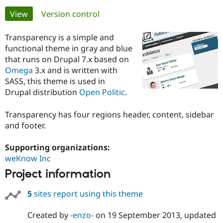
Primary
View
(active tab)
Version control
Community
Drupal AI
Documentat
Find a Drupa
tabs
Certified Pa
Transparency is a simple and
functional theme in gray and blue
that runs on Drupal 7.x based on
Support Drupal
Case Studie
Getting star
About the
Become a D
Community
Omega
3.x and is written with
Certified Pa
SASS, this theme is used in
Drupal distribution
Open Politic
.
Get Started
Drupal for
Local Devel
The Drupal
Governmen
Guide
How to Cont
Association
Find a Hosti
Transparency has four regions header, content, sidebar
Provider
and footer.
Try Drupal CMS
Drupal for 
Developer R
DrupalCon
Donate
Education
Supporting organizations:
Find a Migra
weKnow Inc
Try Hosting
Partner
Drupal CMS
Events
Become a Pa
Project information
Drupal for N
Guide
5
sites report using this theme
Find Trainin
Jobs / Caree
Become a Ri
Drupal for
Drupal User
Maker
Created by
-enzo-
on
19 September 2013
, updated
eCommerce