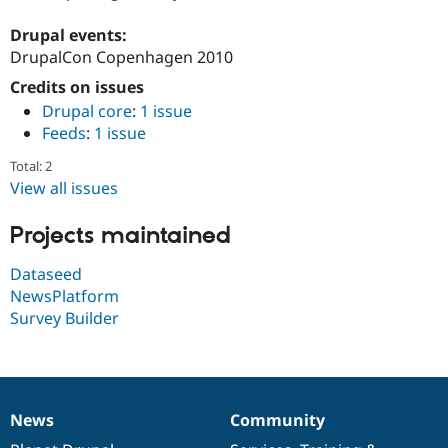
Drupal Stew
News & Blo
Drupal events:
API
Become a D
DrupalCon Copenhagen 2010
Drupal for F
Sustaining
Credits on issues
Forum
Modules
Drupal core
:
1 issue
Drupal for
Drupal Swa
Feeds
:
1 issue
Healthcare
Slack
Total: 2
Themes
View all issues
Drupal for E
Newsletters
Projects maintained
Recipes
Dataseed
Drupal for R
Drupal Swa
NewsPlatform
Site Templa
Survey Builder
Drupal for T
Tourism
Issue queue
News
Community
News
Our
Documentation
Drupal
Governance
Security Adv