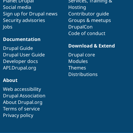
items
Planet Drupal
community
code
of
Services
,
Training
&
Social media
base
community
Hosting
Sign up for Drupal news
Contributor guide
Security advisories
Groups & meetups
Jobs
DrupalCon
Code of conduct
Documentation
Download & Extend
Drupal Guide
Drupal User Guide
Drupal core
Developer docs
Modules
API.Drupal.org
Themes
Distributions
About
Web accessibility
Drupal Association
About Drupal.org
Terms of service
Privacy policy