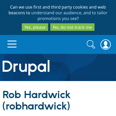
Skip
Skip
Can we use first and third party cookies and web
to
to
beacons to
understand our audience, and to tailor
main
search
promotions you see
?
content
Yes, please
No, do not track me
Search
Search
form
Drupal.org home
Discover Drupal
Rob Hardwick
Build with Drupal
Drupal Core
(robhardwick)
Partners & Services
Drupal CMS
Download D