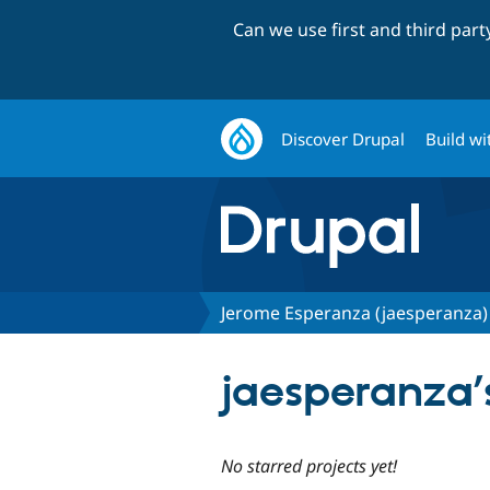
Can we use first and third par
Discover Drupal
Build wi
Jerome Esperanza (jaesperanza)
jaesperanza’s
No starred projects yet!