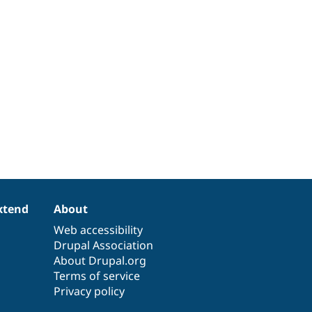
xtend
About
Web accessibility
Drupal Association
About Drupal.org
Terms of service
Privacy policy