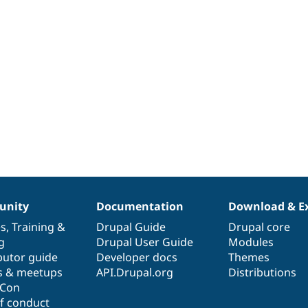
nity
Documentation
Download & E
es
,
Training
&
Drupal Guide
Drupal core
g
Drupal User Guide
Modules
butor guide
Developer docs
Themes
s & meetups
API.Drupal.org
Distributions
lCon
f conduct