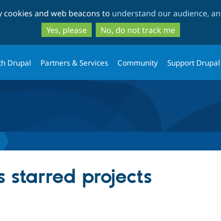
Skip
Skip
ty cookies and web beacons to
understand our audience, and
to
to
main
search
Yes, please
No, do not track me
content
th Drupal
Partners & Services
Community
Support Drupal
 starred projects