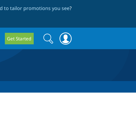
 to tailor promotions you see
?
Search
Search
Get Started
form