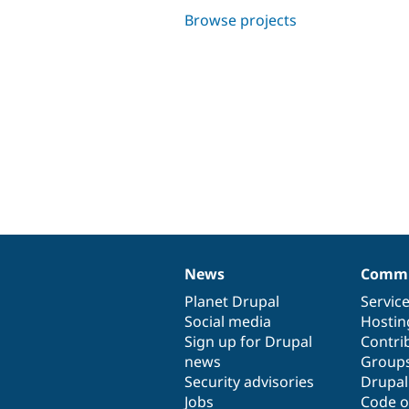
Browse projects
News
Commu
News
Our
Documentation
Drupal
Governance
items
Planet Drupal
community
code
of
Servic
Social media
base
community
Hostin
Sign up for Drupal
Contri
news
Group
Security advisories
Drupa
Jobs
Code o