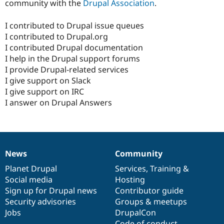
community with the
Drupal Association
.
I contributed to Drupal issue queues
I contributed to Drupal.org
I contributed Drupal documentation
I help in the Drupal support forums
I provide Drupal-related services
I give support on Slack
I give support on IRC
I answer on Drupal Answers
News
Community
News
Our
Documentation
Drupal
Governance
items
Planet Drupal
community
code
of
Services
,
Training
&
Social media
base
community
Hosting
Sign up for Drupal news
Contributor guide
Security advisories
Groups & meetups
Jobs
DrupalCon
Code of conduct