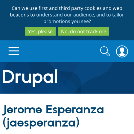
Skip
Skip
Can we use first and third party cookies and web
to
to
beacons to
understand our audience, and to tailor
main
search
promotions you see
?
content
Yes, please
No, do not track me
Search
Search
form
Drupal.org home
Discover Drupal
Jerome Esperanza
Build with Drupal
Drupal Core
(jaesperanza)
Partners & Services
Drupal CMS
Download D