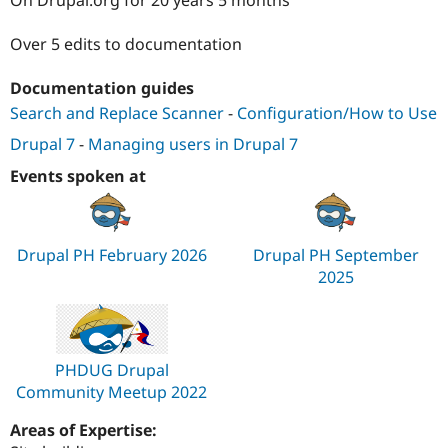
Drupal Stew
News & Blo
API
Become a D
Over 5 edits to documentation
Drupal for F
Sustaining
Documentation guides
Forum
Modules
Search and Replace Scanner
-
Configuration/How to Use
Drupal for
Drupal Swa
Healthcare
Drupal 7
-
Managing users in Drupal 7
Slack
Themes
Events spoken at
Drupal for E
Newsletters
Recipes
Drupal PH February 2026
Drupal PH September
Drupal for R
2025
Drupal Swa
Site Templa
Drupal for T
Tourism
PHDUG Drupal
Issue queue
Community Meetup 2022
Areas of Expertise:
Security Adv