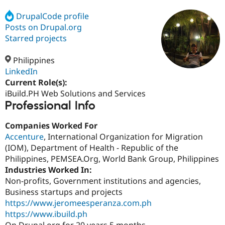
DrupalCode profile
Posts on Drupal.org
Community
Drupal AI
Documentat
Find a Drupa
Certified Pa
Starred projects
Philippines
Support Drupal
Case Studie
Getting star
About the
Become a D
Community
LinkedIn
Certified Pa
Current Role(s):
iBuild.PH Web Solutions and Services
Get Started
Drupal for
Local Devel
The Drupal
Professional Info
Governmen
Guide
How to Cont
Association
Find a Hosti
Provider
Companies Worked For
Try Drupal CMS
Accenture
, International Organization for Migration
Drupal for 
Developer R
DrupalCon
Donate
Education
(IOM), Department of Health - Republic of the
Find a Migra
Philippines, PEMSEA.Org, World Bank Group, Philippines
Try Hosting
Partner
Industries Worked In:
Drupal CMS
Events
Become a Pa
Drupal for N
Guide
Non-profits, Government institutions and agencies,
Business startups and projects
Find Trainin
https://www.jeromeesperanza.com.ph
Jobs / Caree
Become a Ri
Drupal for
Drupal User
Maker
https://www.ibuild.ph
eCommerce
On Drupal.org for 20 years 5 months