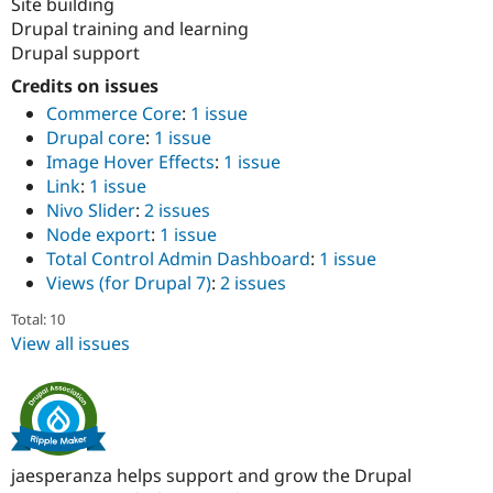
Site building
Drupal training and learning
Drupal support
Credits on issues
Commerce Core
:
1 issue
Drupal core
:
1 issue
Image Hover Effects
:
1 issue
Link
:
1 issue
Nivo Slider
:
2 issues
Node export
:
1 issue
Total Control Admin Dashboard
:
1 issue
Views (for Drupal 7)
:
2 issues
Total: 10
View all issues
jaesperanza helps support and grow the Drupal