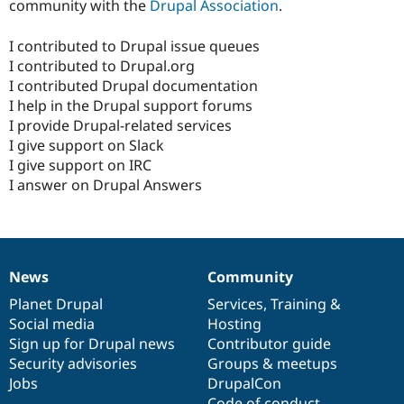
community with the
Drupal Association
.
I contributed to Drupal issue queues
I contributed to Drupal.org
I contributed Drupal documentation
I help in the Drupal support forums
I provide Drupal-related services
I give support on Slack
I give support on IRC
I answer on Drupal Answers
News
Community
News
Our
Documentation
Drupal
Governance
items
Planet Drupal
community
code
of
Services
,
Training
&
Social media
base
community
Hosting
Sign up for Drupal news
Contributor guide
Security advisories
Groups & meetups
Jobs
DrupalCon
Code of conduct