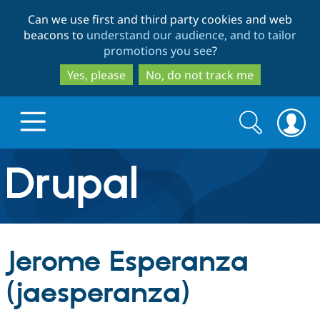
Skip
Skip
Can we use first and third party cookies and web
to
to
beacons to
understand our audience, and to tailor
main
search
promotions you see
?
content
Yes, please
No, do not track me
Search
Search
form
Drupal.org home
Discover Drupal
Jerome Esperanza
Build with Drupal
Drupal Core
(jaesperanza)
Partners & Services
Drupal CMS
Download D