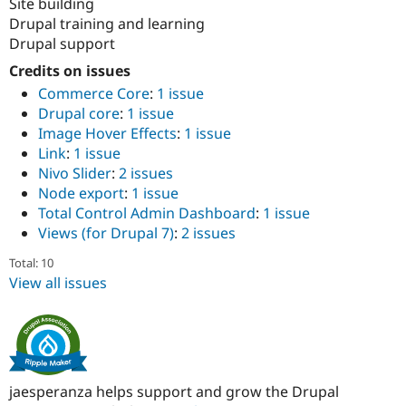
Site building
Drupal training and learning
Drupal support
Credits on issues
Commerce Core
:
1 issue
Drupal core
:
1 issue
Image Hover Effects
:
1 issue
Link
:
1 issue
Nivo Slider
:
2 issues
Node export
:
1 issue
Total Control Admin Dashboard
:
1 issue
Views (for Drupal 7)
:
2 issues
Total: 10
View all issues
jaesperanza helps support and grow the Drupal