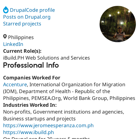
DrupalCode profile
Posts on Drupal.org
Community
Drupal AI
Documentat
Find a Drupa
Certified Pa
Starred projects
Philippines
Support Drupal
Case Studie
Getting star
About the
Become a D
Community
LinkedIn
Certified Pa
Current Role(s):
iBuild.PH Web Solutions and Services
Get Started
Drupal for
Local Devel
The Drupal
Professional Info
Governmen
Guide
How to Cont
Association
Find a Hosti
Provider
Companies Worked For
Try Drupal CMS
Accenture
, International Organization for Migration
Drupal for 
Developer R
DrupalCon
Donate
Education
(IOM), Department of Health - Republic of the
Find a Migra
Philippines, PEMSEA.Org, World Bank Group, Philippines
Try Hosting
Partner
Industries Worked In:
Drupal CMS
Events
Become a Pa
Drupal for N
Guide
Non-profits, Government institutions and agencies,
Business startups and projects
Find Trainin
https://www.jeromeesperanza.com.ph
Jobs / Caree
Become a Ri
Drupal for
Drupal User
Maker
https://www.ibuild.ph
eCommerce
On Drupal.org for 20 years 5 months