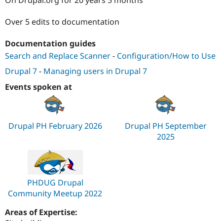
Drupal Stew
News & Blo
API
Become a D
Over 5 edits to documentation
Drupal for F
Sustaining
Documentation guides
Forum
Modules
Search and Replace Scanner
-
Configuration/How to Use
Drupal for
Drupal Swa
Healthcare
Drupal 7
-
Managing users in Drupal 7
Slack
Themes
Events spoken at
Drupal for E
Newsletters
Recipes
Drupal PH February 2026
Drupal PH September
Drupal for R
2025
Drupal Swa
Site Templa
Drupal for T
Tourism
PHDUG Drupal
Issue queue
Community Meetup 2022
Areas of Expertise:
Security Adv