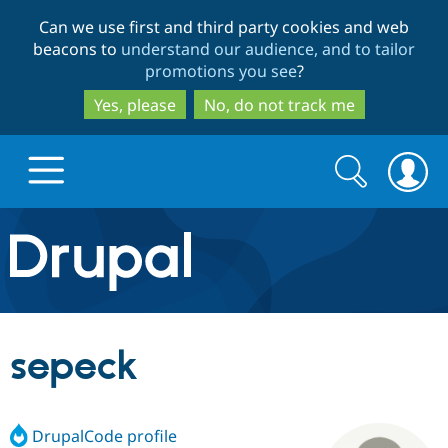
Skip
Skip
Can we use first and third party cookies and web
to
to
beacons to
understand our audience, and to tailor
main
search
promotions you see
?
content
Yes, please
No, do not track me
Search
Search
form
Drupal.org home
Discover Drupal
sepeck
Build with Drupal
Drupal Core
DrupalCode profile
Partners & Services
Drupal CMS
Download D