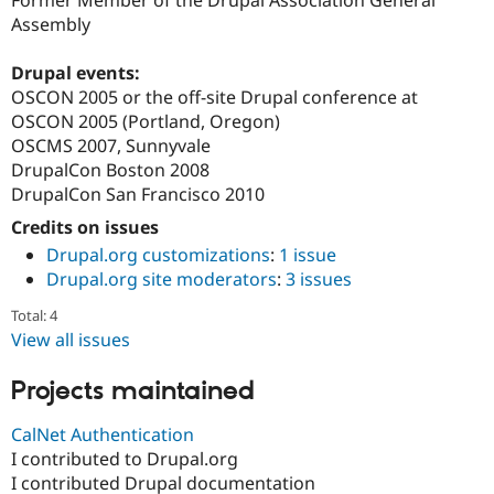
Former Member of the Drupal Association General
Drupal Stew
Assembly
News & Blo
API
Become a D
Drupal for F
Sustaining
Drupal events:
OSCON 2005 or the off-site Drupal conference at
Forum
Modules
OSCON 2005 (Portland, Oregon)
Drupal for
Drupal Swa
OSCMS 2007, Sunnyvale
Healthcare
DrupalCon Boston 2008
Slack
Themes
DrupalCon San Francisco 2010
Credits on issues
Drupal for E
Newsletters
Drupal.org customizations
:
1 issue
Recipes
Drupal.org site moderators
:
3 issues
Drupal for R
Total: 4
Drupal Swa
Site Templa
View all issues
Drupal for T
Projects maintained
Tourism
Issue queue
CalNet Authentication
I contributed to Drupal.org
I contributed Drupal documentation
Security Adv