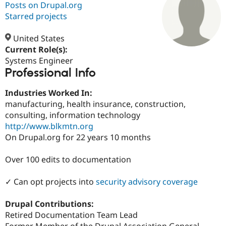
Posts on Drupal.org
Starred projects
Community
Drupal AI
Documentat
Find a Drupa
Certified Pa
United States
Current Role(s):
Systems Engineer
Support Drupal
Case Studie
Getting star
About the
Professional Info
Become a D
Community
Certified Pa
Industries Worked In:
Get Started
Drupal for
Local Devel
The Drupal
manufacturing, health insurance, construction,
Governmen
Guide
How to Cont
Association
Find a Hosti
consulting, information technology
Provider
http://www.blkmtn.org
Try Drupal CMS
On Drupal.org for 22 years 10 months
Drupal for 
Developer R
DrupalCon
Donate
Education
Find a Migra
Over 100 edits to documentation
Try Hosting
Partner
Drupal CMS
Events
Become a Pa
Drupal for N
Guide
✓ Can opt projects into
security advisory coverage
Find Trainin
Drupal Contributions:
Jobs / Caree
Become a Ri
Drupal for
Drupal User
Maker
Retired Documentation Team Lead
eCommerce