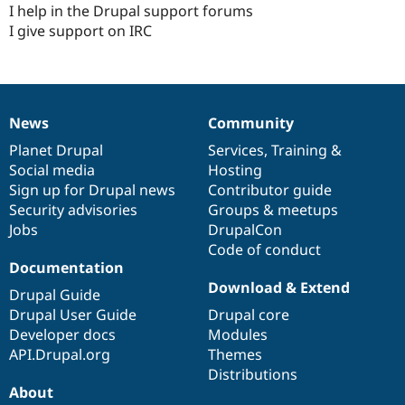
I help in the Drupal support forums
I give support on IRC
News
Community
News
Our
Documentation
Drupal
Governance
items
Planet Drupal
community
code
of
Services
,
Training
&
Social media
base
community
Hosting
Sign up for Drupal news
Contributor guide
Security advisories
Groups & meetups
Jobs
DrupalCon
Code of conduct
Documentation
Download & Extend
Drupal Guide
Drupal User Guide
Drupal core
Developer docs
Modules
API.Drupal.org
Themes
Distributions
About