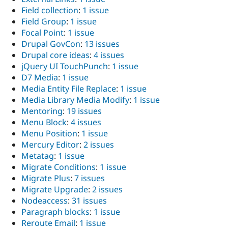
Field collection
:
1 issue
Field Group
:
1 issue
Focal Point
:
1 issue
Drupal GovCon
:
13 issues
Drupal core ideas
:
4 issues
jQuery UI TouchPunch
:
1 issue
D7 Media
:
1 issue
Media Entity File Replace
:
1 issue
Media Library Media Modify
:
1 issue
Mentoring
:
19 issues
Menu Block
:
4 issues
Menu Position
:
1 issue
Mercury Editor
:
2 issues
Metatag
:
1 issue
Migrate Conditions
:
1 issue
Migrate Plus
:
7 issues
Migrate Upgrade
:
2 issues
Nodeaccess
:
31 issues
Paragraph blocks
:
1 issue
Reroute Email
:
1 issue