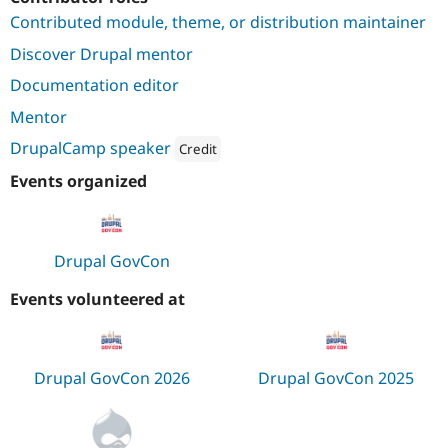
Drupal Stew
Contributed module, theme, or distribution maintainer
News & Blo
API
Become a D
Discover Drupal mentor
Drupal for F
Sustaining
Documentation editor
Forum
Modules
Mentor
Drupal for
Drupal Swa
Healthcare
DrupalCamp speaker
Credit
Slack
Themes
Attribution: 
Cornell University
Events organized
Drupal for E
Newsletters
Recipes
Drupal GovCon
Drupal for R
Drupal Swa
Events volunteered at
Site Templa
Drupal for T
Tourism
Issue queue
Drupal GovCon 2026
Drupal GovCon 2025
Security Adv