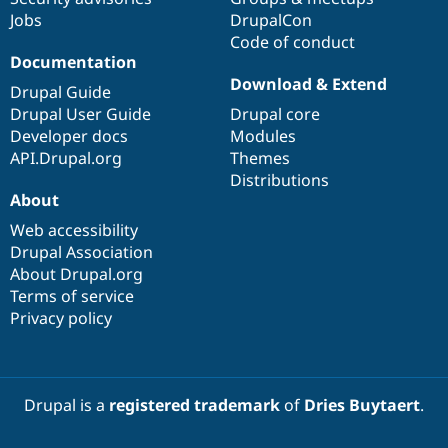
Jobs
DrupalCon
Code of conduct
Documentation
Download & Extend
Drupal Guide
Drupal User Guide
Drupal core
Developer docs
Modules
API.Drupal.org
Themes
Distributions
About
Web accessibility
Drupal Association
About Drupal.org
Terms of service
Privacy policy
Drupal is a
registered trademark
of
Dries Buytaert
.