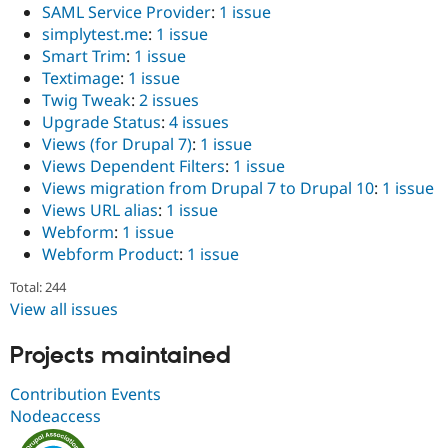
SAML Service Provider
:
1 issue
simplytest.me
:
1 issue
Smart Trim
:
1 issue
Textimage
:
1 issue
Twig Tweak
:
2 issues
Upgrade Status
:
4 issues
Views (for Drupal 7)
:
1 issue
Views Dependent Filters
:
1 issue
Views migration from Drupal 7 to Drupal 10
:
1 issue
Views URL alias
:
1 issue
Webform
:
1 issue
Webform Product
:
1 issue
Total: 244
View all issues
Projects maintained
Contribution Events
Nodeaccess