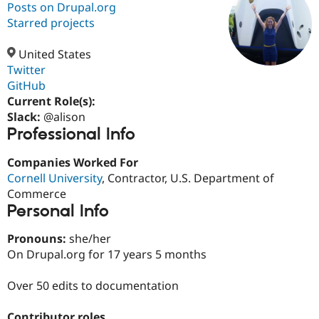
Posts on Drupal.org
Starred projects
Community
Drupal AI
Documentat
Find a Drupa
Certified Pa
United States
Twitter
GitHub
Support Drupal
Case Studie
Getting star
About the
Become a D
Community
Current Role(s):
Certified Pa
Slack:
@alison
Professional Info
Get Started
Drupal for
Local Devel
The Drupal
Governmen
Guide
How to Cont
Association
Find a Hosti
Companies Worked For
Provider
Cornell University
, Contractor, U.S. Department of
Try Drupal CMS
Commerce
Drupal for 
Developer R
DrupalCon
Donate
Education
Personal Info
Find a Migra
Try Hosting
Partner
Pronouns:
she/her
Drupal CMS
Events
Become a Pa
On Drupal.org for 17 years 5 months
Drupal for N
Guide
Find Trainin
Over 50 edits to documentation
Jobs / Caree
Become a Ri
Drupal for
Drupal User
Maker
eCommerce
Contributor roles