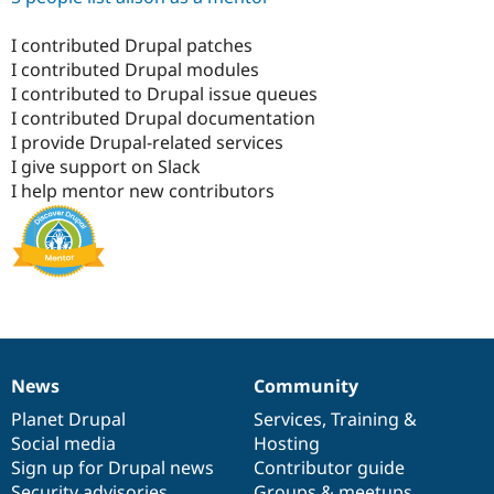
I contributed Drupal patches
I contributed Drupal modules
I contributed to Drupal issue queues
I contributed Drupal documentation
I provide Drupal-related services
I give support on Slack
I help mentor new contributors
News
Community
News
Our
Documentation
Drupal
Governance
items
Planet Drupal
community
code
of
Services
,
Training
&
Social media
base
community
Hosting
Sign up for Drupal news
Contributor guide
Security advisories
Groups & meetups