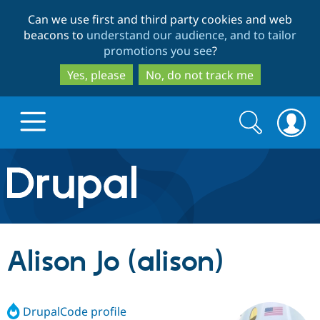
Skip
Skip
Can we use first and third party cookies and web
to
to
beacons to
understand our audience, and to tailor
main
search
promotions you see
?
content
Yes, please
No, do not track me
Search
Search
form
Drupal.org home
Discover Drupal
Alison Jo (alison)
Build with Drupal
Drupal Core
DrupalCode profile
Partners & Services
Drupal CMS
Download D