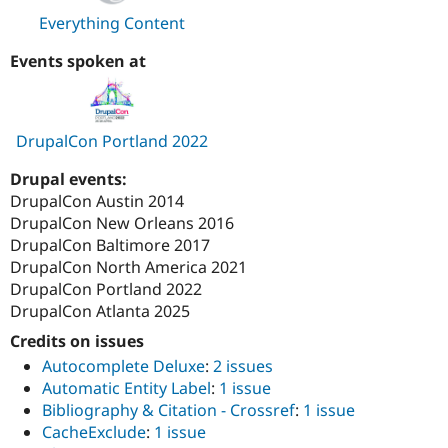
Everything Content
Events spoken at
DrupalCon Portland 2022
Drupal events:
DrupalCon Austin 2014
DrupalCon New Orleans 2016
DrupalCon Baltimore 2017
DrupalCon North America 2021
DrupalCon Portland 2022
DrupalCon Atlanta 2025
Credits on issues
Autocomplete Deluxe
:
2 issues
Automatic Entity Label
:
1 issue
Bibliography & Citation - Crossref
:
1 issue
CacheExclude
:
1 issue