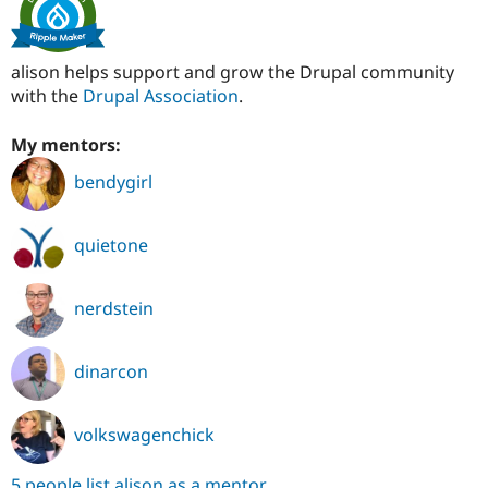
alison helps support and grow the Drupal community
with the
Drupal Association
.
My mentors:
bendygirl
quietone
nerdstein
dinarcon
volkswagenchick
5 people list alison as a mentor