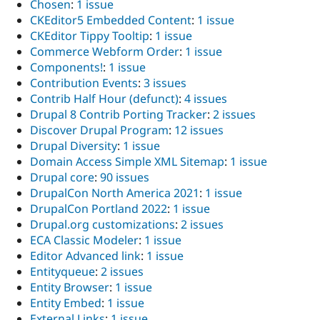
Chosen
:
1 issue
CKEditor5 Embedded Content
:
1 issue
CKEditor Tippy Tooltip
:
1 issue
Commerce Webform Order
:
1 issue
Components!
:
1 issue
Contribution Events
:
3 issues
Contrib Half Hour (defunct)
:
4 issues
Drupal 8 Contrib Porting Tracker
:
2 issues
Discover Drupal Program
:
12 issues
Drupal Diversity
:
1 issue
Domain Access Simple XML Sitemap
:
1 issue
Drupal core
:
90 issues
DrupalCon North America 2021
:
1 issue
DrupalCon Portland 2022
:
1 issue
Drupal.org customizations
:
2 issues
ECA Classic Modeler
:
1 issue
Editor Advanced link
:
1 issue
Entityqueue
:
2 issues
Entity Browser
:
1 issue
Entity Embed
:
1 issue
External Links
:
1 issue