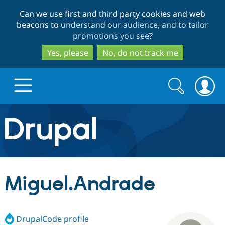
Skip
Skip
Can we use first and third party cookies and web
to
to
beacons to
understand our audience, and to tailor
main
search
promotions you see
?
content
Yes, please
No, do not track me
Search
Search
form
Drupal.org home
Discover Drupal
Miguel.Andrade
Build with Drupal
Drupal Core
DrupalCode profile
Partners & Services
Drupal CMS
Download D