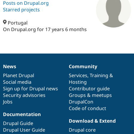
Posts on Drupal.org
Starred projects
Community
Drupal AI
Documentat
Find a Drupa
Certified Pa
Portugal
On Drupal.org for 17 years 6 months
Support Drupal
Case Studie
Getting star
About the
Become a D
Community
Certified Pa
Get Started
Drupal for
Local Devel
The Drupal
Governmen
Guide
How to Cont
Association
News
Community
Find a Hosti
News
Our
Documentation
Drupal
Governance
Provider
items
Planet Drupal
community
code
of
Services
,
Training
&
Try Drupal CMS
Drupal for 
Developer R
DrupalCon
Donate
Social media
base
community
Hosting
Education
Sign up for Drupal news
Contributor guide
Find a Migra
Security advisories
Groups & meetups
Try Hosting
Partner
Drupal CMS
Events
Become a Pa
Jobs
DrupalCon
Drupal for N
Guide
Code of conduct
Documentation
Find Trainin
Download & Extend
Jobs / Caree
Become a Ri
Drupal Guide
Drupal for
Drupal User
Maker
Drupal User Guide
Drupal core
eCommerce