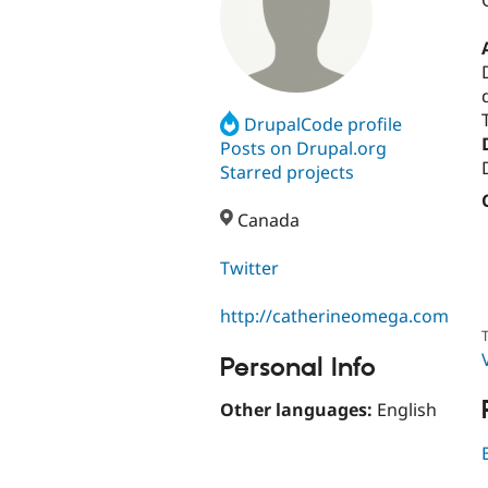
DrupalCode profile
Posts on Drupal.org
Starred projects
Canada
Twitter
http://catherineomega.com
T
Personal Info
Other languages:
English