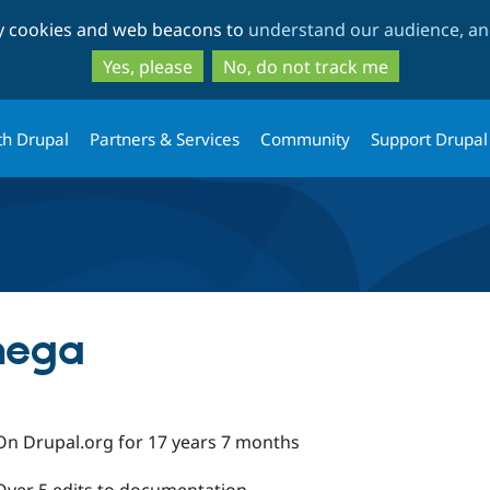
Skip
Skip
ty cookies and web beacons to
understand our audience, and
to
to
main
search
Yes, please
No, do not track me
content
th Drupal
Partners & Services
Community
Support Drupal
mega
On Drupal.org for 17 years 7 months