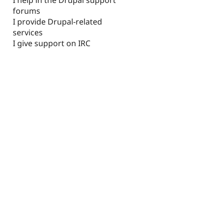
forums
I provide Drupal-related
services
I give support on IRC