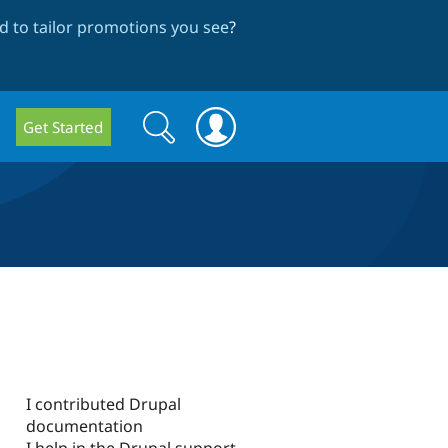
 to tailor promotions you see
?
Search
Search
Get Started
form
I contributed Drupal
documentation
I help in the Drupal support