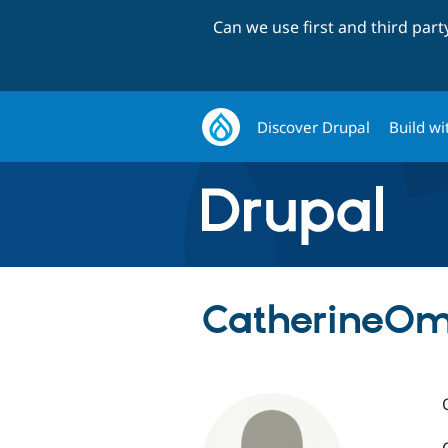
Can we use first and third par
Discover Drupal
Build wi
CatherineO