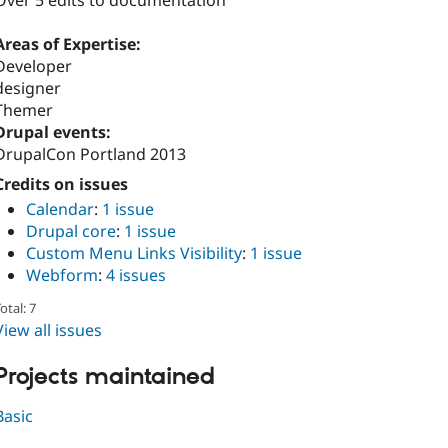
Over 5 edits to documentation
Areas of Expertise:
Developer
designer
Themer
Drupal events:
DrupalCon Portland 2013
Credits on issues
Calendar
:
1 issue
Drupal core
:
1 issue
Custom Menu Links Visibility
:
1 issue
Webform
:
4 issues
otal: 7
View all issues
Projects maintained
Basic