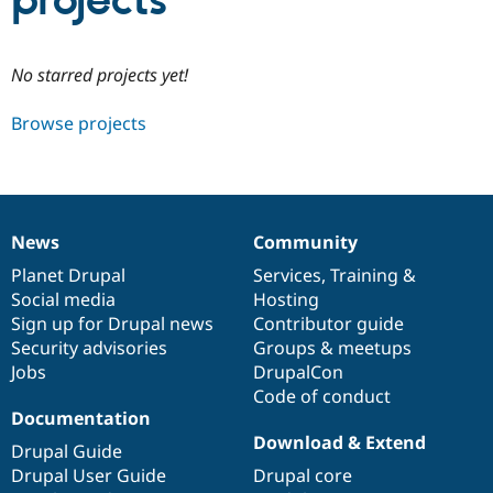
projects
Community
Drupal AI
Documentat
Find a Drupa
No starred projects yet!
Certified Pa
Browse projects
Support Drupal
Case Studie
Getting star
About the
Become a D
Community
Certified Pa
Get Started
Drupal for
Local Devel
The Drupal
Governmen
Guide
How to Cont
Association
News
Community
Find a Hosti
News
Our
Documentation
Drupal
Governance
Provider
items
Planet Drupal
community
code
of
Services
,
Training
&
Try Drupal CMS
Social media
base
community
Hosting
Drupal for 
Developer R
DrupalCon
Donate
Education
Sign up for Drupal news
Contributor guide
Find a Migra
Security advisories
Groups & meetups
Try Hosting
Partner
Jobs
DrupalCon
Drupal CMS
Events
Become a Pa
Drupal for N
Guide
Code of conduct
Documentation
Find Trainin
Download & Extend
Jobs / Caree
Become a Ri
Drupal Guide
Drupal for
Drupal User
Maker
Drupal User Guide
Drupal core
eCommerce