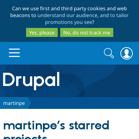
Skip
Skip
Can we use first and third party cookies and web
to
to
beacons to
understand our audience, and to tailor
main
search
promotions you see
?
content
Yes, please
No, do not track me
Search
Search
form
Drupal.org home
Discover Drupal
martinpe
Build with Drupal
Drupal Core
martinpe’s starred
Partners & Services
Drupal CMS
Download D