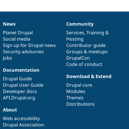
News
Community
News
Our
Documentation
Drupal
Governance
items
Planet Drupal
community
code
of
Services
,
Training
&
Social media
base
community
Hosting
Sign up for Drupal news
Contributor guide
Security advisories
Groups & meetups
Jobs
DrupalCon
Code of conduct
Documentation
Download & Extend
Drupal Guide
Drupal User Guide
Drupal core
Developer docs
Modules
API.Drupal.org
Themes
Distributions
About
Web accessibility
Drupal Association