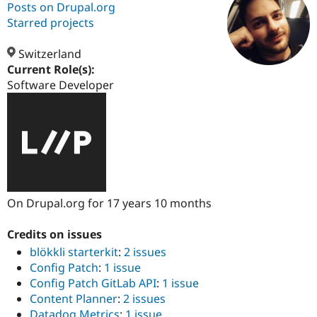
Posts on Drupal.org
Starred projects
Community
Drupal AI
Documentat
Find a Drupa
Certified Pa
Switzerland
Current Role(s):
Software Developer
Support Drupal
Case Studie
Getting star
About the
Become a D
Community
Certified Pa
Get Started
Drupal for
Local Devel
The Drupal
Governmen
Guide
How to Cont
Association
Find a Hosti
Provider
Try Drupal CMS
Drupal for 
Developer R
DrupalCon
Donate
On Drupal.org for 17 years 10 months
Education
Find a Migra
Try Hosting
Partner
Credits on issues
Drupal CMS
Events
Become a Pa
blökkli starterkit
:
2 issues
Drupal for N
Guide
Config Patch
:
1 issue
Find Trainin
Config Patch GitLab API
:
1 issue
Jobs / Caree
Become a Ri
Content Planner
:
2 issues
Drupal for
Drupal User
Maker
eCommerce
Datadog Metrics
:
1 issue