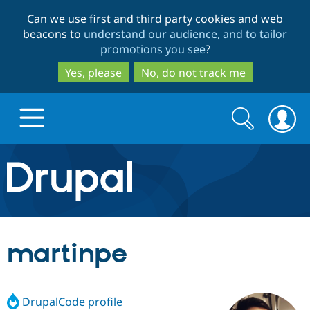
Skip
Skip
Can we use first and third party cookies and web
to
to
beacons to
understand our audience, and to tailor
main
search
promotions you see
?
content
Yes, please
No, do not track me
Search
Search
form
Drupal.org home
Discover Drupal
martinpe
Build with Drupal
Drupal Core
DrupalCode profile
Partners & Services
Drupal CMS
Download D