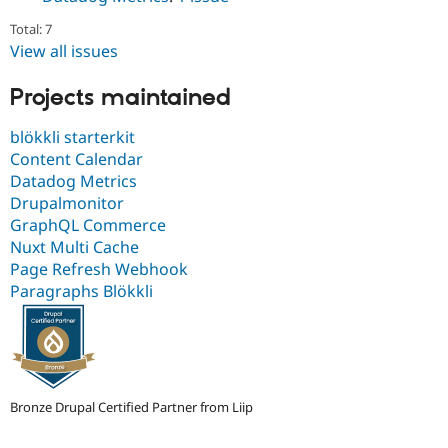
Drupal Stew
News & Blo
Total: 7
API
Become a D
View all issues
Drupal for F
Sustaining
Forum
Projects maintained
Modules
Drupal for
Drupal Swa
blökkli starterkit
Healthcare
Slack
Content Calendar
Themes
Datadog Metrics
Drupalmonitor
Drupal for E
Newsletters
GraphQL Commerce
Recipes
Nuxt Multi Cache
Page Refresh Webhook
Drupal for R
Drupal Swa
Paragraphs Blökkli
Site Templa
Drupal for T
Tourism
Issue queue
Bronze Drupal Certified Partner from Liip
Security Adv