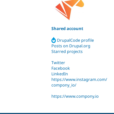
Shared account
DrupalCode profile
Posts on Drupal.org
Starred projects
Twitter
Facebook
LinkedIn
https://www.instagram.com/
compony_io/
https://www.compony.io