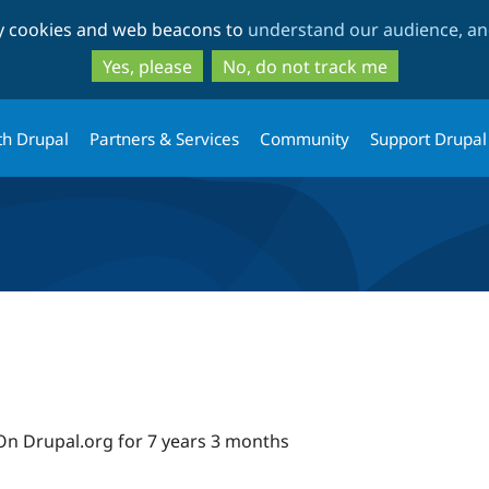
Skip
Skip
ty cookies and web beacons to
understand our audience, and
to
to
main
search
Yes, please
No, do not track me
content
th Drupal
Partners & Services
Community
Support Drupal
On Drupal.org for 7 years 3 months