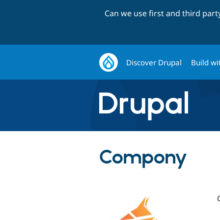
Can we use first and third par
Discover Drupal
Build wi
Compony