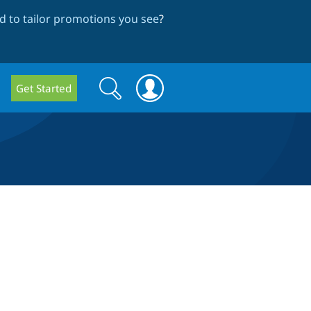
 to tailor promotions you see
?
Search
Search
Get Started
form