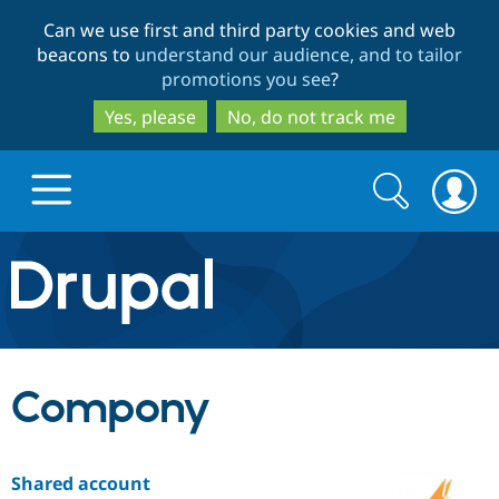
Skip
Skip
Can we use first and third party cookies and web
to
to
beacons to
understand our audience, and to tailor
main
search
promotions you see
?
content
Yes, please
No, do not track me
Search
Search
form
Drupal.org home
Discover Drupal
Compony
Build with Drupal
Drupal Core
Shared account
Partners & Services
Drupal CMS
Download D