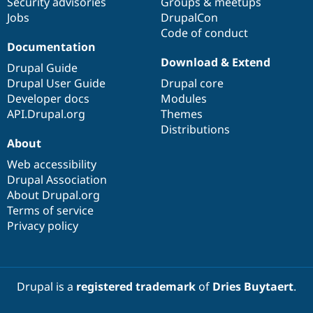
Security advisories
Groups & meetups
Drupal Stew
News & Blo
Jobs
DrupalCon
API
Become a D
Code of conduct
Drupal for F
Sustaining
Documentation
Download & Extend
Forum
Drupal Guide
Modules
Drupal User Guide
Drupal core
Drupal for
Drupal Swa
Developer docs
Modules
Healthcare
Slack
API.Drupal.org
Themes
Themes
Distributions
About
Drupal for E
Newsletters
Web accessibility
Recipes
Drupal Association
Drupal for R
About Drupal.org
Drupal Swa
Terms of service
Site Templa
Privacy policy
Drupal for T
Tourism
Issue queue
Drupal is a
registered trademark
of
Dries Buytaert
.
Security Adv