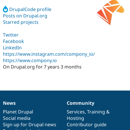
DrupalCode profile
Posts on Drupal.org
Community
Drupal AI
Documentat
Find a Drupa
Certified Pa
Starred projects
Twitter
Support Drupal
Case Studie
Getting star
About the
Become a D
Community
Facebook
Certified Pa
LinkedIn
https://www.instagram.com/compony_io/
Get Started
Drupal for
Local Devel
The Drupal
Governmen
Guide
How to Cont
Association
https://www.compony.io
Find a Hosti
On Drupal.org for 7 years 3 months
Provider
Try Drupal CMS
Drupal for 
Developer R
DrupalCon
Donate
Education
Find a Migra
Try Hosting
Partner
Drupal CMS
Events
Become a Pa
News
Community
Drupal for N
Guide
News
Our
Documentation
Drupal
Governance
items
Planet Drupal
community
code
of
Services
,
Training
&
Find Trainin
Jobs / Caree
Become a Ri
Social media
base
community
Hosting
Drupal for
Drupal User
Maker
Sign up for Drupal news
Contributor guide
eCommerce