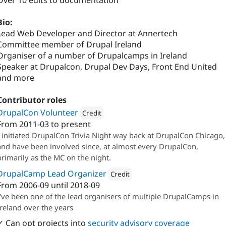
Over 10 edits to documentation
Bio:
Lead Web Developer and Director at Annertech
Committee member of Drupal Ireland
Organiser of a number of Drupalcamps in Ireland
Speaker at Drupalcon, Drupal Dev Days, Front End United
and more
Contributor roles
DrupalCon Volunteer
Credit
From
2011-03
to present
Attribution: 
Annertech
I initiated DrupalCon Trivia Night way back at DrupalCon Chicago,
and have been involved since, at almost every DrupalCon,
primarily as the MC on the night.
DrupalCamp Lead Organizer
Credit
From
2006-09
until
2018-09
Attribution: 
Annertech
I've been one of the lead organisers of multiple DrupalCamps in
Ireland over the years
✓ Can opt projects into
security advisory coverage