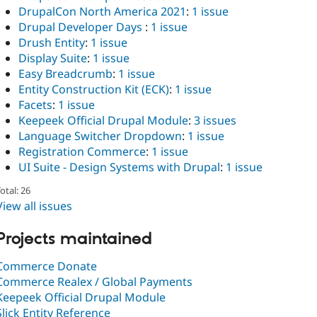
DrupalCon North America 2021
:
1 issue
Drupal Developer Days
:
1 issue
Drush Entity
:
1 issue
Display Suite
:
1 issue
Easy Breadcrumb
:
1 issue
Entity Construction Kit (ECK)
:
1 issue
Facets
:
1 issue
Keepeek Official Drupal Module
:
3 issues
Language Switcher Dropdown
:
1 issue
Registration Commerce
:
1 issue
UI Suite - Design Systems with Drupal
:
1 issue
otal: 26
View all issues
Projects maintained
Commerce Donate
Commerce Realex / Global Payments
Keepeek Official Drupal Module
Slick Entity Reference