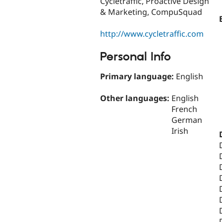
Cycletraffic, Proactive Design
& Marketing, CompuSquad
http://www.cycletraffic.com
Personal Info
Primary language:
English
Other languages:
English
French
German
Irish