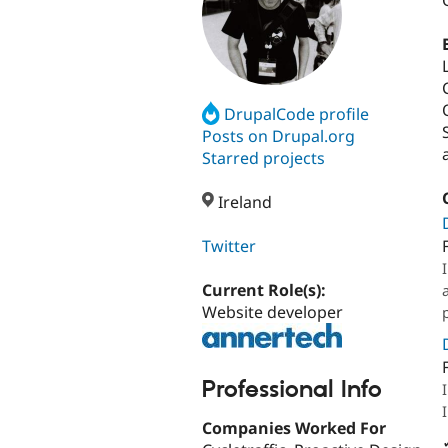
DrupalCode profile
Posts on Drupal.org
Starred projects
Ireland
Twitter
Current Role(s):
Website developer
Professional Info
Companies Worked For