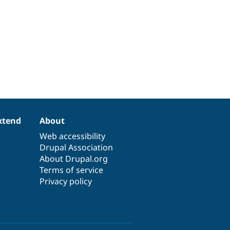
xtend
About
Web accessibility
Drupal Association
About Drupal.org
Terms of service
Privacy policy