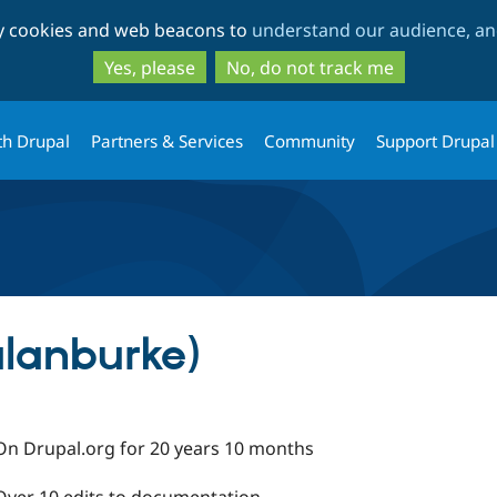
Skip
Skip
ty cookies and web beacons to
understand our audience, and
to
to
main
search
Yes, please
No, do not track me
content
th Drupal
Partners & Services
Community
Support Drupal
alanburke)
On Drupal.org for 20 years 10 months