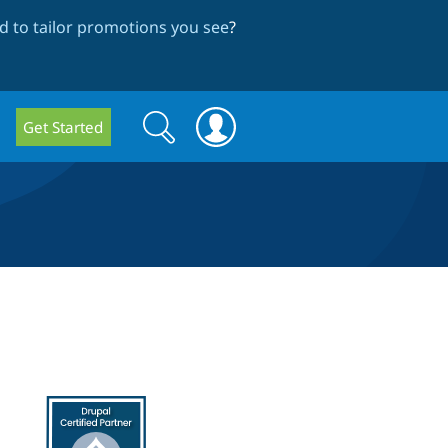
 to tailor promotions you see
?
Search
Search
Get Started
form