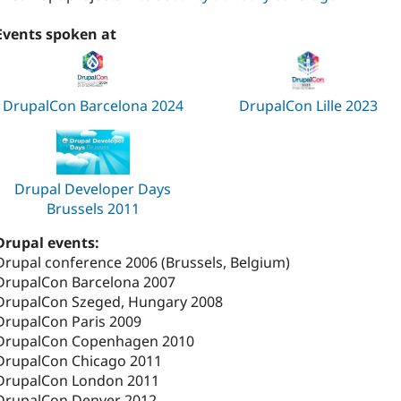
Events spoken at
DrupalCon Barcelona 2024
DrupalCon Lille 2023
Drupal Developer Days
Brussels 2011
Drupal events:
Drupal conference 2006 (Brussels, Belgium)
DrupalCon Barcelona 2007
DrupalCon Szeged, Hungary 2008
DrupalCon Paris 2009
DrupalCon Copenhagen 2010
DrupalCon Chicago 2011
DrupalCon London 2011
DrupalCon Denver 2012