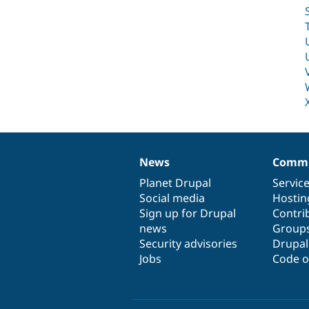
News
Commu
News
Our
Documentation
Drupal
Governance
items
Planet Drupal
community
code
of
Servic
Social media
base
community
Hostin
Sign up for Drupal
Contri
news
Group
Security advisories
Drupa
Jobs
Code o