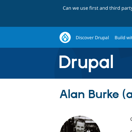
Can we use first and third par
Discover Drupal
Build wi
Alan Burke (