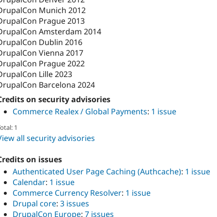
DrupalCon Munich 2012
DrupalCon Prague 2013
DrupalCon Amsterdam 2014
DrupalCon Dublin 2016
DrupalCon Vienna 2017
DrupalCon Prague 2022
DrupalCon Lille 2023
DrupalCon Barcelona 2024
Credits on security advisories
Commerce Realex / Global Payments
:
1 issue
otal: 1
View all security advisories
Credits on issues
Authenticated User Page Caching (Authcache)
:
1 issue
Calendar
:
1 issue
Commerce Currency Resolver
:
1 issue
Drupal core
:
3 issues
DrupalCon Europe
:
7 issues