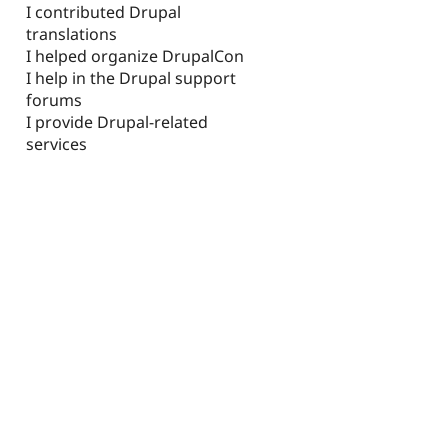
I contributed Drupal
translations
I helped organize DrupalCon
I help in the Drupal support
forums
I provide Drupal-related
services