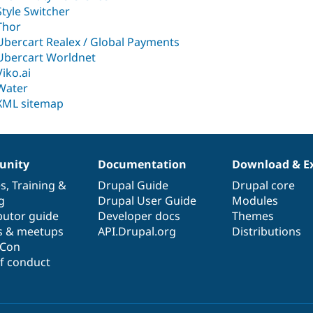
Style Switcher
Thor
Ubercart Realex / Global Payments
Ubercart Worldnet
Viko.ai
Water
XML sitemap
nity
Documentation
Download & E
es
,
Training
&
Drupal Guide
Drupal core
g
Drupal User Guide
Modules
butor guide
Developer docs
Themes
s & meetups
API.Drupal.org
Distributions
lCon
f conduct