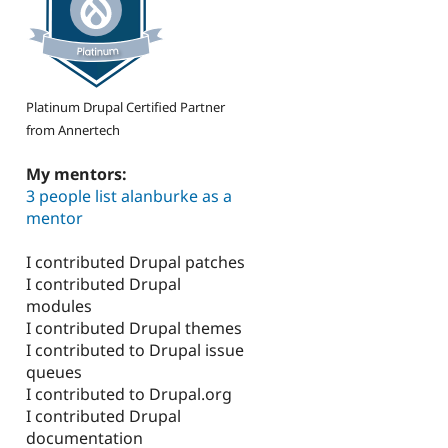
Platinum Drupal Certified Partner
from Annertech
My mentors:
3 people list alanburke as a
mentor
I contributed Drupal patches
I contributed Drupal
modules
I contributed Drupal themes
I contributed to Drupal issue
queues
I contributed to Drupal.org
I contributed Drupal
documentation