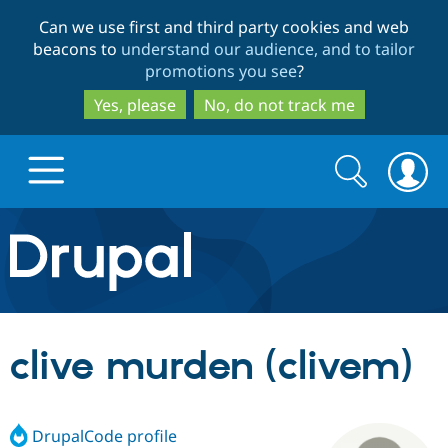
Skip
Skip
Can we use first and third party cookies and web
to
to
beacons to
understand our audience, and to tailor
main
search
promotions you see
?
content
Yes, please
No, do not track me
Search
Search
form
Drupal.org home
Discover Drupal
clive murden (clivem)
Build with Drupal
Drupal Core
DrupalCode profile
Partners & Services
Drupal CMS
Download D