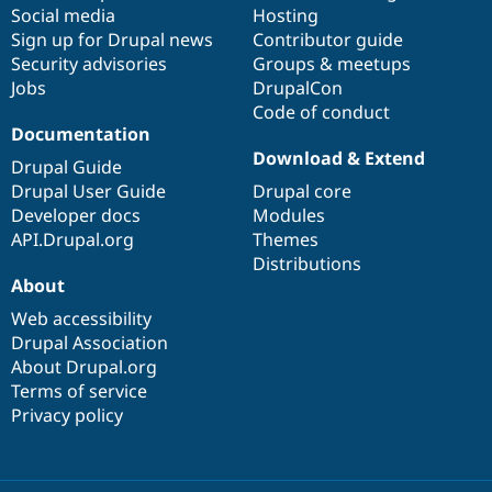
Drupal Stew
Social media
base
community
Hosting
News & Blo
Sign up for Drupal news
Contributor guide
API
Become a D
Security advisories
Groups & meetups
Drupal for F
Sustaining
Jobs
DrupalCon
Forum
Code of conduct
Modules
Documentation
Drupal for
Drupal Swa
Download & Extend
Healthcare
Drupal Guide
Slack
Drupal User Guide
Drupal core
Themes
Developer docs
Modules
Drupal for E
API.Drupal.org
Themes
Newsletters
Distributions
Recipes
About
Drupal for R
Drupal Swa
Web accessibility
Site Templa
Drupal Association
About Drupal.org
Drupal for T
Terms of service
Tourism
Issue queue
Privacy policy
Security Adv