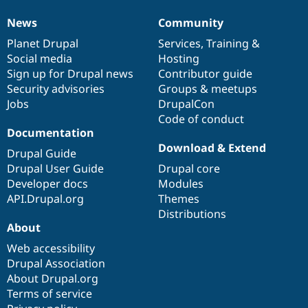
News
Community
News
Our
Documentation
Drupal
Governance
items
Planet Drupal
community
code
of
Services
,
Training
&
Social media
base
community
Hosting
Sign up for Drupal news
Contributor guide
Security advisories
Groups & meetups
Jobs
DrupalCon
Code of conduct
Documentation
Download & Extend
Drupal Guide
Drupal User Guide
Drupal core
Developer docs
Modules
API.Drupal.org
Themes
Distributions
About
Web accessibility
Drupal Association
About Drupal.org
Terms of service