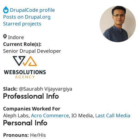
DrupalCode profile
Posts on Drupal.org
Community
Drupal AI
Documentat
Find a Drupa
Certified Pa
Starred projects
Indore
Support Drupal
Case Studie
Getting star
About the
Become a D
Community
Current Role(s):
Certified Pa
Senior Drupal Developer
Get Started
Drupal for
Local Devel
The Drupal
Governmen
Guide
How to Cont
Association
Find a Hosti
Provider
Try Drupal CMS
Drupal for 
Developer R
DrupalCon
Donate
Slack:
@Saurabh Vijayvargiya
Education
Professional Info
Find a Migra
Try Hosting
Partner
Drupal CMS
Events
Become a Pa
Companies Worked For
Drupal for N
Guide
Aleph Labs,
Acro Commerce
, IO Media,
Last Call Media
Personal Info
Find Trainin
Jobs / Caree
Become a Ri
Drupal for
Drupal User
Maker
Pronouns:
He/His
eCommerce