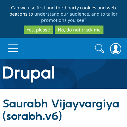
Skip
Skip
Can we use first and third party cookies and web
to
to
beacons to
understand our audience, and to tailor
main
search
promotions you see
?
content
Yes, please
No, do not track me
Search
Search
form
Drupal.org home
Discover Drupal
Saurabh Vijayvargiya
Build with Drupal
Drupal Core
(sorabh.v6)
Partners & Services
Drupal CMS
Download D