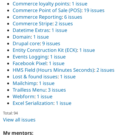
Commerce loyalty points
:
1 issue
Commerce Point of Sale (POS)
:
19 issues
Commerce Reporting
:
6 issues
Commerce Stripe
:
2 issues
Datetime Extras
:
1 issue
Domain
:
1 issue
Drupal core
:
9 issues
Entity Construction Kit (ECK)
:
1 issue
Events Logging
:
1 issue
Facebook Pixel
:
1 issue
HMS Field (Hours Minutes Seconds)
:
2 issues
Lost & found issues
:
1 issue
Mailchimp
:
1 issue
Trailless Menu
:
3 issues
Webform
:
1 issue
Excel Serialization
:
1 issue
Total: 94
View all issues
My mentors: