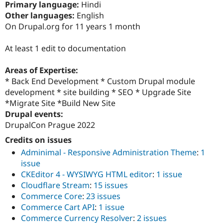
Primary language:
Hindi
Drupal Stew
News & Blo
Other languages:
English
API
Become a D
On Drupal.org for 11 years 1 month
Drupal for F
Sustaining
Forum
At least 1 edit to documentation
Modules
Drupal for
Drupal Swa
Areas of Expertise:
Healthcare
Slack
* Back End Development * Custom Drupal module
Themes
development * site building * SEO * Upgrade Site
*Migrate Site *Build New Site
Drupal for E
Newsletters
Drupal events:
Recipes
DrupalCon Prague 2022
Drupal for R
Credits on issues
Drupal Swa
Adminimal - Responsive Administration Theme
:
1
Site Templa
issue
Drupal for T
CKEditor 4 - WYSIWYG HTML editor
:
1 issue
Tourism
Cloudflare Stream
:
15 issues
Issue queue
Commerce Core
:
23 issues
Commerce Cart API
:
1 issue
Commerce Currency Resolver
:
2 issues
Security Adv