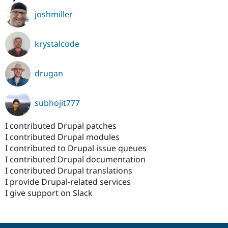
joshmiller
krystalcode
drugan
subhojit777
I contributed Drupal patches
I contributed Drupal modules
I contributed to Drupal issue queues
I contributed Drupal documentation
I contributed Drupal translations
I provide Drupal-related services
I give support on Slack