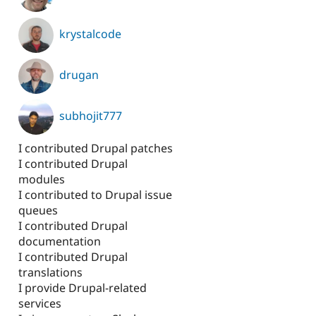
krystalcode
drugan
subhojit777
I contributed Drupal patches
I contributed Drupal
modules
I contributed to Drupal issue
queues
I contributed Drupal
documentation
I contributed Drupal
translations
I provide Drupal-related
services