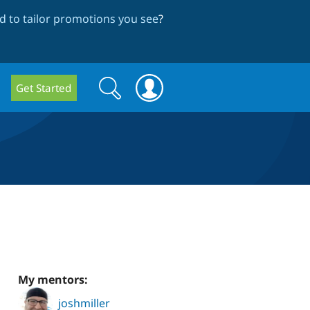
 to tailor promotions you see
?
Search
Search
Get Started
form
My mentors:
joshmiller