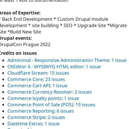
At least 1 edit to documentation
Areas of Expertise:
* Back End Development * Custom Drupal module
development * site building * SEO * Upgrade Site *Migrate
Site *Build New Site
Drupal events:
DrupalCon Prague 2022
Credits on issues
Adminimal - Responsive Administration Theme
:
1 issue
CKEditor 4 - WYSIWYG HTML editor
:
1 issue
Cloudflare Stream
:
15 issues
Commerce Core
:
23 issues
Commerce Cart API
:
1 issue
Commerce Currency Resolver
:
2 issues
Commerce loyalty points
:
1 issue
Commerce Point of Sale (POS)
:
19 issues
Commerce Reporting
:
6 issues
Commerce Stripe
:
2 issues
Datetime Extras
:
1 issue