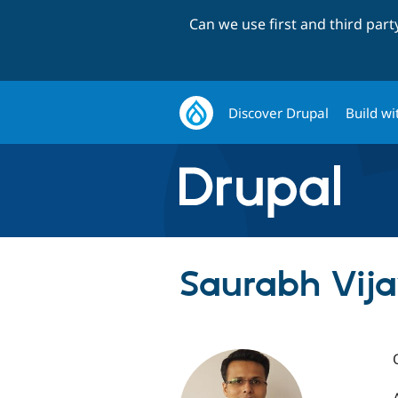
Can we use first and third par
Discover Drupal
Build wi
Saurabh Vija