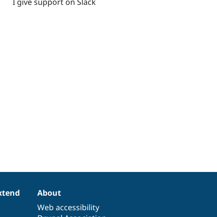
I give support on Slack
xtend
About
Web accessibility