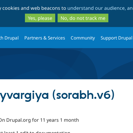
Skip
Skip
ty cookies and web beacons to
understand our audience, and
to
to
main
search
Yes, please
No, do not track me
content
th Drupal
Partners & Services
Community
Support Drupal
yvargiya (sorabh.v6)
On Drupal.org for 11 years 1 month