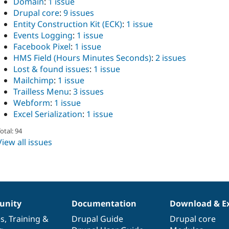
Domain
:
1 issue
Drupal core
:
9 issues
Entity Construction Kit (ECK)
:
1 issue
Events Logging
:
1 issue
Facebook Pixel
:
1 issue
HMS Field (Hours Minutes Seconds)
:
2 issues
Lost & found issues
:
1 issue
Mailchimp
:
1 issue
Trailless Menu
:
3 issues
Webform
:
1 issue
Excel Serialization
:
1 issue
otal: 94
View all issues
nity
Documentation
Download & E
es
,
Training
&
Drupal Guide
Drupal core