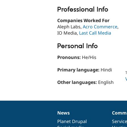
Professional Info
Companies Worked For
Aleph Labs,
Acro Commerce
,
IO Media,
Last Call Media
Personal Info
Pronouns:
He/His
Primary language:
Hindi
T
Other languages:
English
News
Commu
News
Our
Documentation
Drupal
Governance
items
Planet Drupal
community
code
of
Servic