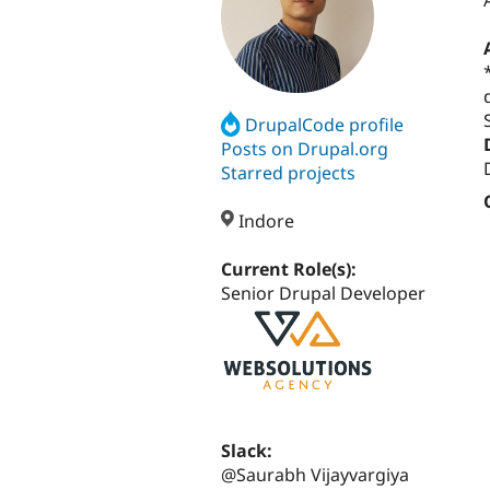
DrupalCode profile
Posts on Drupal.org
Starred projects
Indore
Current Role(s):
Senior Drupal Developer
Slack:
@Saurabh Vijayvargiya