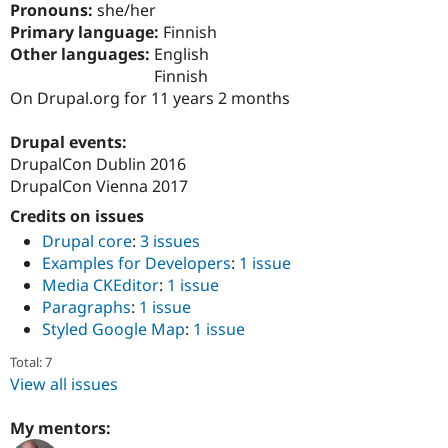
Pronouns:
she/her
Drupal Stew
News & Blo
Primary language:
Finnish
API
Become a D
Other languages:
English
Drupal for F
Sustaining
Finnish
Forum
On Drupal.org for 11 years 2 months
Modules
Drupal for
Drupal Swa
Drupal events:
Healthcare
Slack
DrupalCon Dublin 2016
Themes
DrupalCon Vienna 2017
Drupal for E
Credits on issues
Newsletters
Recipes
Drupal core
:
3 issues
Examples for Developers
:
1 issue
Drupal for R
Media CKEditor
:
1 issue
Drupal Swa
Site Templa
Paragraphs
:
1 issue
Styled Google Map
:
1 issue
Drupal for T
Tourism
Total: 7
Issue queue
View all issues
My mentors:
Security Adv