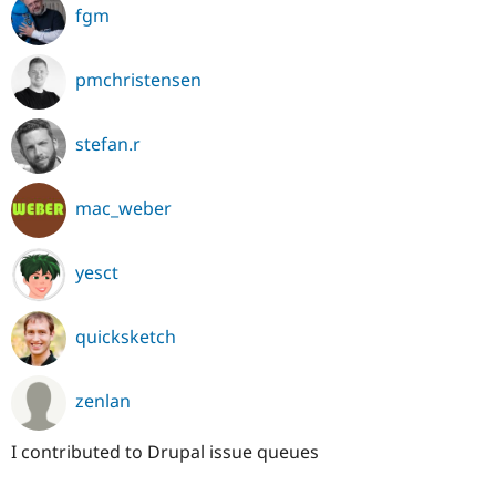
fgm
pmchristensen
stefan.r
mac_weber
yesct
quicksketch
zenlan
I contributed to Drupal issue queues