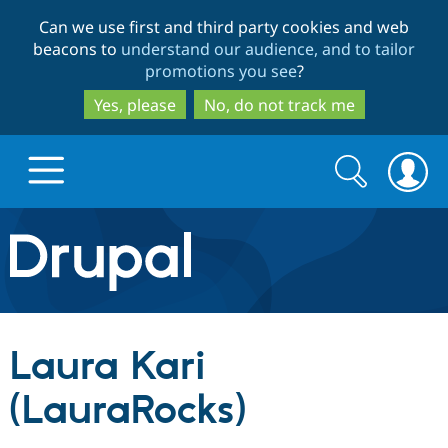
Skip
Skip
Can we use first and third party cookies and web
to
to
beacons to
understand our audience, and to tailor
main
search
promotions you see
?
content
Yes, please
No, do not track me
Search
Search
form
Drupal.org home
Discover Drupal
Laura Kari
Build with Drupal
Drupal Core
(LauraRocks)
Partners & Services
Drupal CMS
Download D