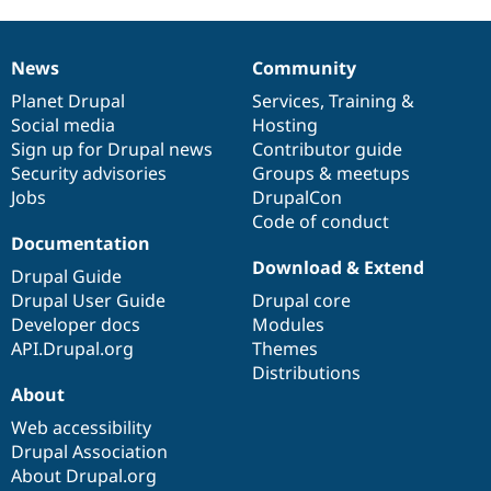
News
Community
News
Our
Documentation
Drupal
Governance
items
Planet Drupal
community
code
of
Services
,
Training
&
Social media
base
community
Hosting
Sign up for Drupal news
Contributor guide
Security advisories
Groups & meetups
Jobs
DrupalCon
Code of conduct
Documentation
Download & Extend
Drupal Guide
Drupal User Guide
Drupal core
Developer docs
Modules
API.Drupal.org
Themes
Distributions
About
Web accessibility
Drupal Association
About Drupal.org