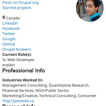
Posts on Drupal.org
Starred projects
Community
Drupal AI
Documentat
Find a Drupa
Certified Pa
Canada
LinkedIn
Facebook
Support Drupal
Case Studie
Getting star
About the
Become a D
Community
Twitter
Certified Pa
Google
GitHub
Get Started
Drupal for
Local Devel
The Drupal
Governmen
Guide
How to Cont
Association
Drupal Answers
Find a Hosti
Current Role(s):
Provider
Sr. Web Developer
Try Drupal CMS
Drupal for 
Developer R
DrupalCon
Donate
erplain
Education
Professional Info
Find a Migra
Try Hosting
Partner
Industries Worked In:
Drupal CMS
Events
Become a Pa
Drupal for N
Guide
Management Consulting, Quantitative Research,
Financial Services, NGO/Public Sector,
Find Trainin
Marketing/Creative, Technical Consulting, Consumer
Jobs / Caree
Become a Ri
Drupal for
Drupal User
Maker
http://JamesAn.ca
eCommerce