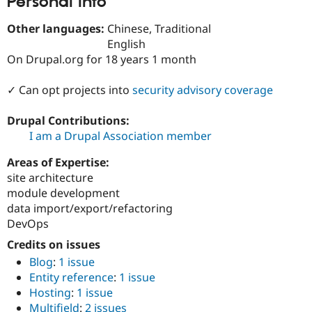
Personal Info
Drupal Stew
News & Blo
Other languages:
Chinese, Traditional
API
Become a D
Drupal for F
Sustaining
English
On Drupal.org for 18 years 1 month
Forum
Modules
Drupal for
Drupal Swa
✓ Can opt projects into
security advisory coverage
Healthcare
Slack
Drupal Contributions:
Themes
I am a Drupal Association member
Drupal for E
Newsletters
Areas of Expertise:
Recipes
site architecture
Drupal for R
module development
Drupal Swa
data import/export/refactoring
Site Templa
DevOps
Drupal for T
Credits on issues
Tourism
Issue queue
Blog
:
1 issue
Entity reference
:
1 issue
Hosting
:
1 issue
Security Adv
Multifield
:
2 issues