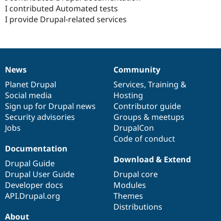
I contributed Automated tests
I provide Drupal-related services
News
Community
News
Our
Documentation
Drupal
Governance
items
Planet Drupal
community
code
of
Services
,
Training
&
Social media
base
community
Hosting
Sign up for Drupal news
Contributor guide
Security advisories
Groups & meetups
Jobs
DrupalCon
Code of conduct
Documentation
Download & Extend
Drupal Guide
Drupal User Guide
Drupal core
Developer docs
Modules
API.Drupal.org
Themes
Distributions
About