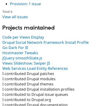
Provision
:
1 issue
Total: 6
View all issues
Projects maintained
Code per Views Display
Drupal Social Network Framework Install Profile
Go Dark For IE
Hostmaster Tweaks
jQuery smoothState.js
Views Slideshow: Swiper JS
Web Services Load Entity References
I contributed Drupal patches
I contributed Drupal modules
I contributed Drupal themes
I contributed Drupal installation profiles
I contributed to Drupal issue queues
I contributed to Drupal.org
I contributed Drupal documentation