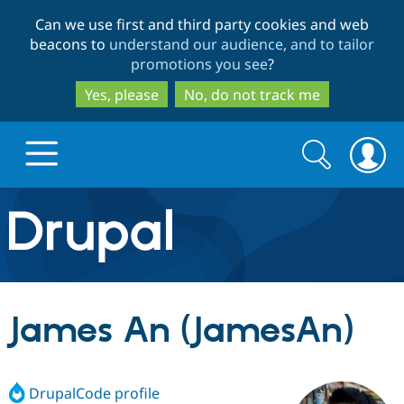
Skip
Skip
Can we use first and third party cookies and web
to
to
beacons to
understand our audience, and to tailor
main
search
promotions you see
?
content
Yes, please
No, do not track me
Search
Search
form
Drupal.org home
Discover Drupal
James An (JamesAn)
Build with Drupal
Drupal Core
DrupalCode profile
Partners & Services
Drupal CMS
Download D