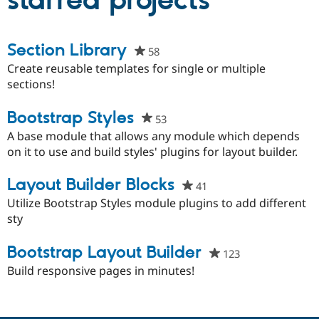
starred projects
Community
Drupal AI
Documentat
Find a Drupa
Section Library
58
people
Certified Pa
starred
Create reusable templates for single or multiple
this
sections!
Support Drupal
Case Studie
Getting star
About the
project
Become a D
Community
Certified Pa
Bootstrap Styles
53
people
Get Started
Drupal for
Local Devel
The Drupal
starred
A base module that allows any module which depends
Governmen
Guide
How to Cont
Association
this
on it to use and build styles' plugins for layout builder.
Find a Hosti
project
Provider
Try Drupal CMS
Layout Builder Blocks
41
people
Drupal for 
Developer R
DrupalCon
Donate
starred
Utilize Bootstrap Styles module plugins to add different
Education
this
sty
Find a Migra
Try Hosting
Partner
project
Drupal CMS
Events
Become a Pa
Bootstrap Layout Builder
123
people
Drupal for N
Guide
starred
Build responsive pages in minutes!
Find Trainin
this
Jobs / Caree
Become a Ri
project
Drupal for
Drupal User
Maker
eCommerce