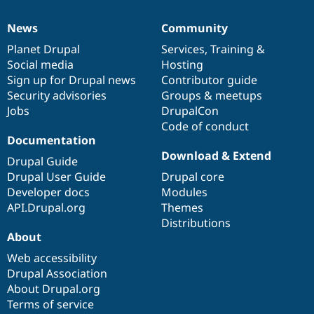
Drupal Stew
News & Blo
News
Community
API
Become a D
News
Our
Documentation
Drupal
Governance
Drupal for F
Sustaining
items
Planet Drupal
community
code
of
Services
,
Training
&
Forum
Social media
base
community
Hosting
Modules
Sign up for Drupal news
Contributor guide
Drupal for
Drupal Swa
Security advisories
Groups & meetups
Healthcare
Slack
Jobs
DrupalCon
Themes
Code of conduct
Documentation
Drupal for E
Download & Extend
Newsletters
Drupal Guide
Recipes
Drupal User Guide
Drupal core
Developer docs
Modules
Drupal for R
Drupal Swa
API.Drupal.org
Themes
Site Templa
Distributions
About
Drupal for T
Tourism
Web accessibility
Issue queue
Drupal Association
About Drupal.org
Terms of service
Security Adv