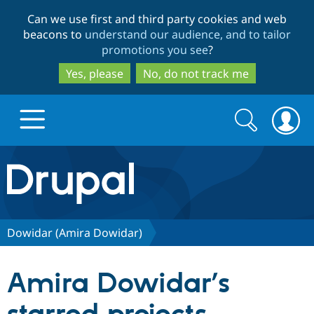
Skip
Skip
Can we use first and third party cookies and web
to
to
beacons to
understand our audience, and to tailor
main
search
promotions you see
?
content
Yes, please
No, do not track me
Search
Search
form
Drupal.org home
Discover Drupal
Dowidar (Amira Dowidar)
Build with Drupal
Drupal Core
Amira Dowidar’s
Partners & Services
Drupal CMS
Download D