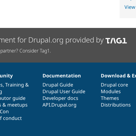
View
ment for Drupal.org provided by
partner? Consider Tag1.
nity
Documentation
Download & E
es
,
Training
&
Drupal Guide
Drupal core
g
Drupal User Guide
Modules
butor guide
Developer docs
Themes
s & meetups
API.Drupal.org
Distributions
lCon
f conduct