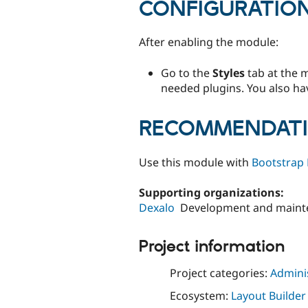
CONFIGURATIO
After enabling the module:
Go to the
Styles
tab at the 
needed plugins. You also have
RECOMMENDAT
Use this module with
Bootstrap 
Supporting organizations:
Dexalo
Development and maint
Project information
Project categories:
Adminis
Ecosystem:
Layout Builder