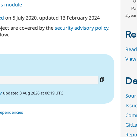
O
his module
Pa
2 year
ed
on
5 July 2020
, updated
13 February 2024
oject are covered by the
security advisory policy
.
Re
low.
Read
View 
De
v
updated 3 Aug 2026 at 00:19 UTC
Sour
Issu
dependencies
Comm
GitLa
Repor