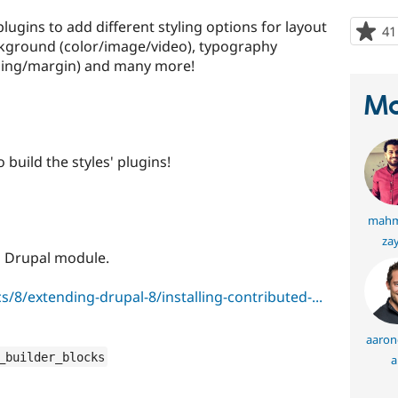
ugins to add different styling options for layout
41
ckground (color/image/video), typography
dding/margin) and many more!
Ma
 build the styles' plugins!
mahm
za
ed Drupal module.
/8/extending-drupal-8/installing-contributed-...
aaronc
_builder_blocks
a