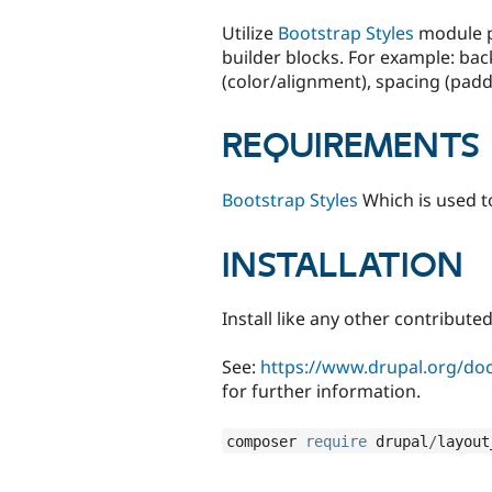
tabs
Utilize
Bootstrap Styles
module pl
builder blocks. For example: ba
(color/alignment), spacing (pa
REQUIREMENTS
Bootstrap Styles
Which is used to
INSTALLATION
Install like any other contribut
See:
https://www.drupal.org/docs
for further information.
composer 
require
 drupal
/
layout