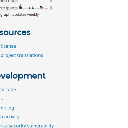
pen bugs
6
rticipants
0
 graph, updates weekly
sources
 license
project translations
velopment
ce code
es
it log
b activity
t a security vulnerability