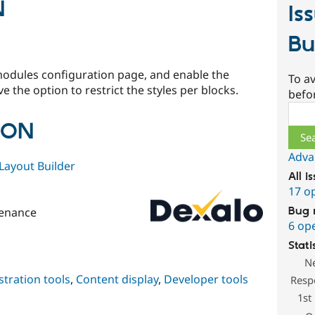
N
Is
Bu
modules configuration page, and enable the
To av
 the option to restrict the styles per blocks.
befo
Sear
ION
Adva
Layout Builder
All i
17 o
Bug 
enance
6 op
Stati
N
tration tools
,
Content display
,
Developer tools
Resp
1st