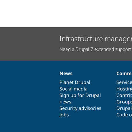
Infrastructure manage
Need a Drupal 7 extended support 
News
Commu
News
Our
Documentation
Drupal
Governance
items
Planet Drupal
community
code
of
Servic
Social media
base
community
Hostin
Sign up for Drupal
Contri
news
Group
Security advisories
Drupa
Jobs
Code o