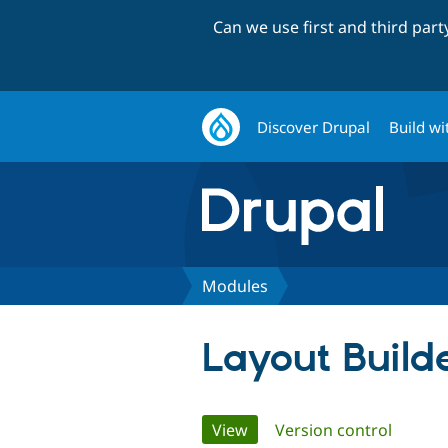
Can we use first and third par
Discover Drupal
Build wi
Modules
Layout Builde
Primary
View
(active tab)
Version control