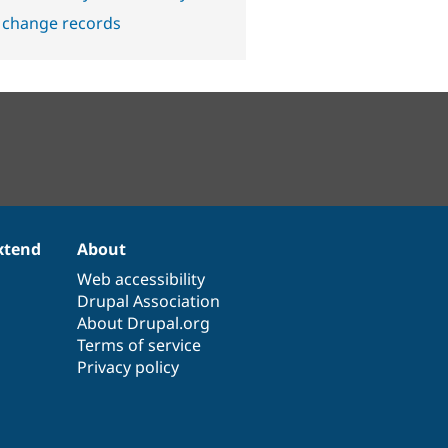
 change records
xtend
About
Web accessibility
Drupal Association
About Drupal.org
Terms of service
Privacy policy