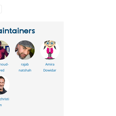
people
starred
this
project
intainers
oud-
rajab
Amira
yed
natshah
Dowidar
hristi
n