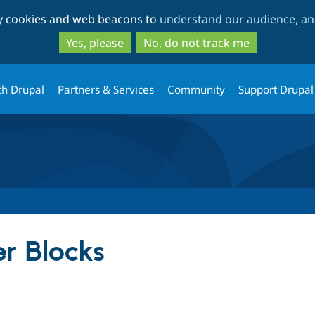
Skip
Skip
ty cookies and web beacons to
understand our audience, and
to
to
main
search
Yes, please
No, do not track me
content
th Drupal
Partners & Services
Community
Support Drupal
r Blocks