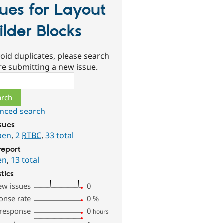
sues for Layout
ilder Blocks
oid duplicates, please search
re submitting a new issue.
ch
nced search
ssues
pen
,
2
RTBC
,
33 total
report
en
,
13 total
stics
ew issues
0
onse rate
0
%
 response
0
hours