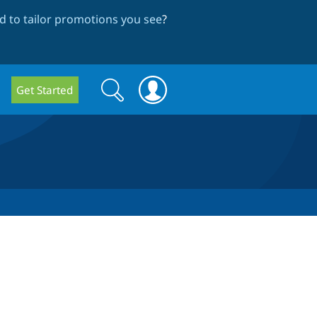
 to tailor promotions you see
?
Search
Search
Get Started
form