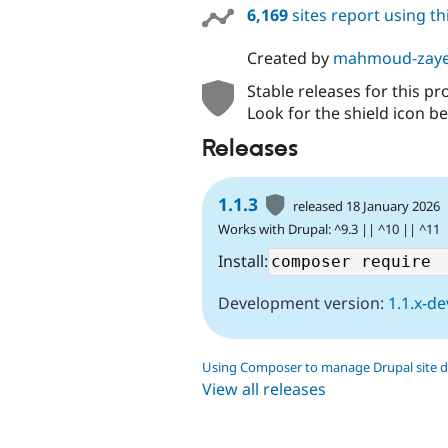
6,169
sites report using t
Created by
mahmoud-zay
Stable releases for this pr
Look for the shield icon be
Releases
1.1.3
released 18 January 2026
Works with Drupal: ^9.3 || ^10 || ^11
Install:
Development version:
1.1.x-de
Using Composer to manage Drupal site 
View all releases