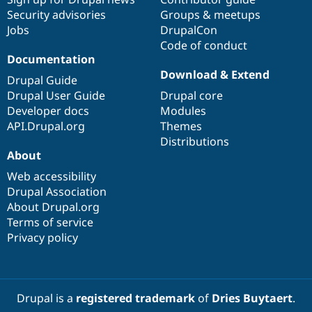
Security advisories
Groups & meetups
Jobs
DrupalCon
Code of conduct
Documentation
Download & Extend
Drupal Guide
Drupal User Guide
Drupal core
Developer docs
Modules
API.Drupal.org
Themes
Distributions
About
Web accessibility
Drupal Association
About Drupal.org
Terms of service
Privacy policy
Drupal is a
registered trademark
of
Dries Buytaert
.