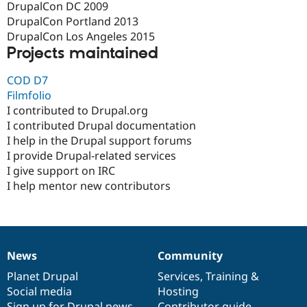
DrupalCon DC 2009
DrupalCon Portland 2013
DrupalCon Los Angeles 2015
Projects maintained
COD D7
Filmfolio
I contributed to Drupal.org
I contributed Drupal documentation
I help in the Drupal support forums
I provide Drupal-related services
I give support on IRC
I help mentor new contributors
News
Community
News
Our
Documentation
Drupal
Governance
items
Planet Drupal
community
code
of
Services
,
Training
&
Social media
base
community
Hosting
Sign up for Drupal news
Contributor guide