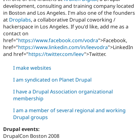
Drupal Stew
development, consulting and training company located
News & Blo
in Boston and Los Angeles. I'm also one of the founders
API
Become a D
Drupal for F
Sustaining
at
Droplabs
, a collaborative Drupal coworking /
hackerspace in Los Angeles. If you'd like, add me as a
Forum
contact on
Modules
Drupal for
Drupal Swa
href="
https://www.facebook.com/vodra
">Facebook,
Healthcare
href="
https://www.linkedin.com/in/leevodra
">LinkedIn
Slack
and
href="
https://twitter.com/leev
">Twitter.
Themes
Drupal for E
I make websites
Newsletters
Recipes
I am syndicated on Planet Drupal
Drupal for R
Drupal Swa
I have a Drupal Association organizational
Site Templa
membership
Drupal for T
I am a member of several regional and working
Tourism
Issue queue
Drupal groups
Drupal events:
DrupalCon Boston 2008
Security Adv