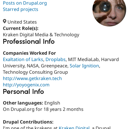
Posts on Drupal.org
Starred projects
Community
Drupal AI
Documentat
Find a Drupa
Certified Pa
United States
Current Role(s):
Kraken Digital Media & Technology
Support Drupal
Case Studie
Getting star
About the
Professional Info
Become a D
Community
Certified Pa
Companies Worked For
Get Started
Drupal for
Local Devel
The Drupal
Exaltation of Larks
,
Droplabs
, MIT MediaLab, Harvard
Governmen
Guide
How to Cont
Association
Find a Hosti
University, NASA, Greenpeace,
Solar Ignition
,
Provider
Technology Consulting Group
Try Drupal CMS
http://www.getkraken.tech
Drupal for 
Developer R
DrupalCon
Donate
Education
http://yoyogenix.com
Find a Migra
Personal Info
Try Hosting
Partner
Drupal CMS
Events
Become a Pa
Other languages:
English
Drupal for N
Guide
On Drupal.org for 18 years 2 months
Find Trainin
Jobs / Caree
Become a Ri
Drupal Contributions:
Drupal for
Drupal User
Maker
eCommerce
I'm one of the krakens at
Kraken Digital
, a Drupal