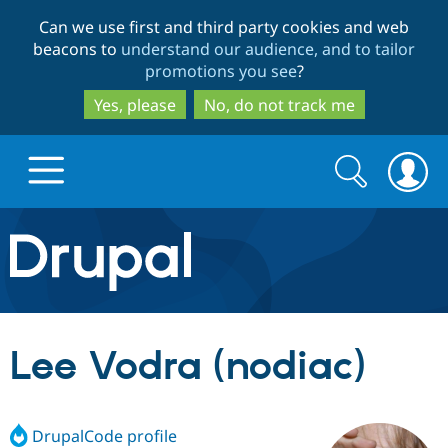
Skip
Skip
Can we use first and third party cookies and web
to
to
beacons to
understand our audience, and to tailor
main
search
promotions you see
?
content
Yes, please
No, do not track me
Search
Search
form
Drupal.org home
Discover Drupal
Lee Vodra (nodiac)
Build with Drupal
Drupal Core
DrupalCode profile
Partners & Services
Drupal CMS
Download D