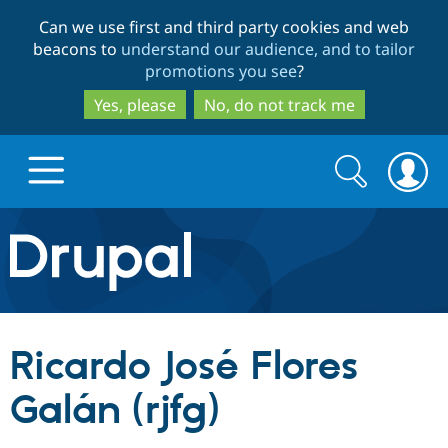
Skip
Skip
Can we use first and third party cookies and web
to
to
beacons to
understand our audience, and to tailor
main
search
promotions you see
?
content
Yes, please
No, do not track me
Search
Search
form
Drupal.org home
Discover Drupal
Ricardo José Flores
Build with Drupal
Drupal Core
Galán (rjfg)
Partners & Services
Drupal CMS
Download D