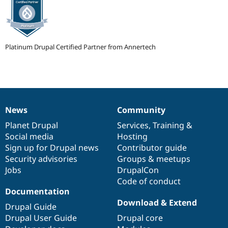
Platinum Drupal Certified Partner from Annertech
News
Community
News
Our
Documentation
Drupal
Governance
items
Planet Drupal
community
code
of
Services
,
Training
&
Social media
base
community
Hosting
Sign up for Drupal news
Contributor guide
Security advisories
Groups & meetups
Jobs
DrupalCon
Code of conduct
Documentation
Download & Extend
Drupal Guide
Drupal User Guide
Drupal core