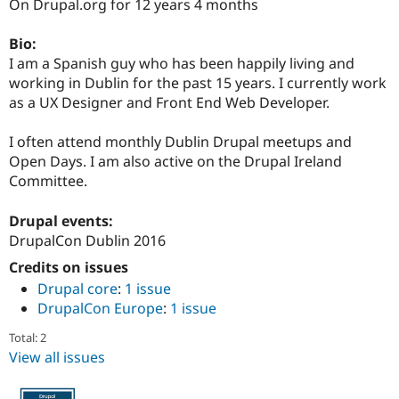
On Drupal.org for 12 years 4 months
Drupal Stew
News & Blo
API
Become a D
Bio:
Drupal for F
Sustaining
I am a Spanish guy who has been happily living and
Forum
working in Dublin for the past 15 years. I currently work
Modules
as a UX Designer and Front End Web Developer.
Drupal for
Drupal Swa
Healthcare
Slack
I often attend monthly Dublin Drupal meetups and
Themes
Open Days. I am also active on the Drupal Ireland
Committee.
Drupal for E
Newsletters
Recipes
Drupal events:
DrupalCon Dublin 2016
Drupal for R
Drupal Swa
Credits on issues
Site Templa
Drupal core
:
1 issue
Drupal for T
DrupalCon Europe
:
1 issue
Tourism
Issue queue
Total: 2
View all issues
Security Adv