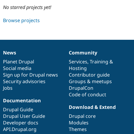
No starred projects yet!
Community
Drupal AI
Documentat
Find a Drupa
Browse projects
Certified Pa
Support Drupal
Case Studie
Getting star
About the
Become a D
Community
Certified Pa
News
Community
News
Our
Documentation
Drupal
Governance
Get Started
Drupal for
Local Devel
The Drupal
items
Planet Drupal
community
code
of
Services
,
Training
&
Governmen
Guide
How to Cont
Association
Find a Hosti
Social media
base
community
Hosting
Provider
Sign up for Drupal news
Contributor guide
Try Drupal CMS
Security advisories
Groups & meetups
Drupal for 
Developer R
DrupalCon
Donate
Education
Jobs
DrupalCon
Find a Migra
Code of conduct
Try Hosting
Partner
Documentation
Drupal CMS
Events
Become a Pa
Drupal for N
Guide
Download & Extend
Drupal Guide
Drupal User Guide
Drupal core
Find Trainin
Jobs / Caree
Become a Ri
Developer docs
Modules
Drupal for
Drupal User
Maker
API.Drupal.org
Themes
eCommerce