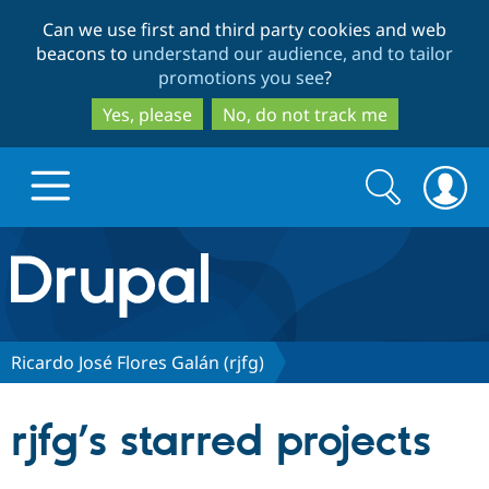
Skip
Skip
Can we use first and third party cookies and web
to
to
beacons to
understand our audience, and to tailor
main
search
promotions you see
?
content
Yes, please
No, do not track me
Search
Search
form
Drupal.org home
Discover Drupal
Ricardo José Flores Galán (rjfg)
Build with Drupal
Drupal Core
rjfg’s starred projects
Partners & Services
Drupal CMS
Download D