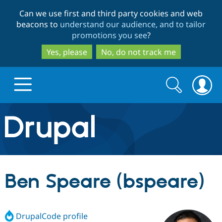
Skip
Skip
Can we use first and third party cookies and web
to
to
beacons to
understand our audience, and to tailor
main
search
promotions you see
?
content
Yes, please
No, do not track me
Search
Search
form
Drupal.org home
Discover Drupal
Ben Speare (bspeare)
Build with Drupal
Drupal Core
DrupalCode profile
Partners & Services
Drupal CMS
Download D