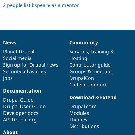
2 people list bspeare as a mentor
News
Community
News
Our
Documentation
Drupal
Governance
items
Planet Drupal
community
code
of
Services
,
Training
&
Social media
base
community
Hosting
Sign up for Drupal news
Contributor guide
Security advisories
Groups & meetups
Jobs
DrupalCon
Code of conduct
Documentation
Download & Extend
Drupal Guide
Drupal User Guide
Drupal core
Developer docs
Modules
API.Drupal.org
Themes
Distributions
About