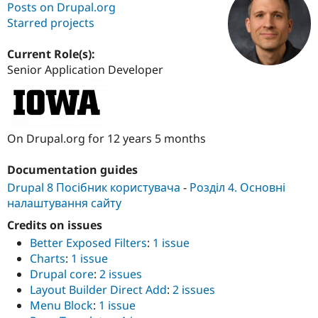
Posts on Drupal.org
Starred projects
Community
Drupal AI
Documentat
Find a Drupa
Certified Pa
Current Role(s):
Senior Application Developer
Support Drupal
Case Studie
Getting star
About the
Become a D
Community
Certified Pa
Get Started
Drupal for
Local Devel
The Drupal
On Drupal.org for 12 years 5 months
Governmen
Guide
How to Cont
Association
Find a Hosti
Documentation guides
Provider
Try Drupal CMS
Drupal 8 Посібник користувача
-
Розділ 4. Основні
Drupal for 
Developer R
DrupalCon
Donate
налаштування сайту
Education
Find a Migra
Credits on issues
Try Hosting
Partner
Drupal CMS
Events
Become a Pa
Better Exposed Filters
:
1 issue
Drupal for N
Guide
Charts
:
1 issue
Drupal core
:
2 issues
Find Trainin
Jobs / Caree
Become a Ri
Layout Builder Direct Add
:
2 issues
Drupal for
Drupal User
Maker
Menu Block
:
1 issue
eCommerce