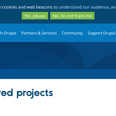
Skip
Skip
ty cookies and web beacons to
understand our audience, and
to
to
main
search
Yes, please
No, do not track me
content
th Drupal
Partners & Services
Community
Support Drupal
red projects
le