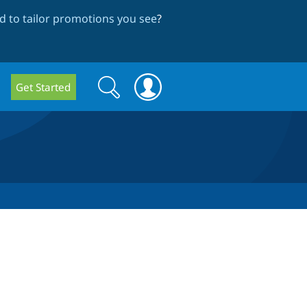
 to tailor promotions you see
?
Search
Search
Get Started
form