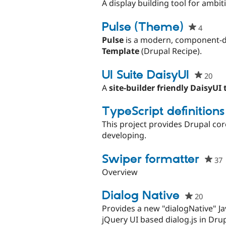
star
A display building tool for ambiti
this
proj
Pulse (Theme)
4
people
starre
Pulse
is a modern, component-dr
this
Template
(Drupal Recipe).
projec
UI Suite DaisyUI
20
peo
sta
A
site-builder friendly DaisyUI
this
pro
TypeScript definitions
This project provides Drupal cor
developing.
Swiper formatter
37
s
Overview
t
p
Dialog Native
20
peopl
starre
Provides a new "dialogNative" Ja
this
jQuery UI based dialog.js in Drup