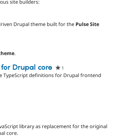
red
ous site builders:
ect
d
iven Drupal theme built for the
Pulse Site
t
ple
rred
 theme
.
ject
 for Drupal core
1
people
starred
e TypeScript definitions for Drupal frontend
this
project
people
tarred
his
roject
e
d
vaScript library as replacement for the original
al core.