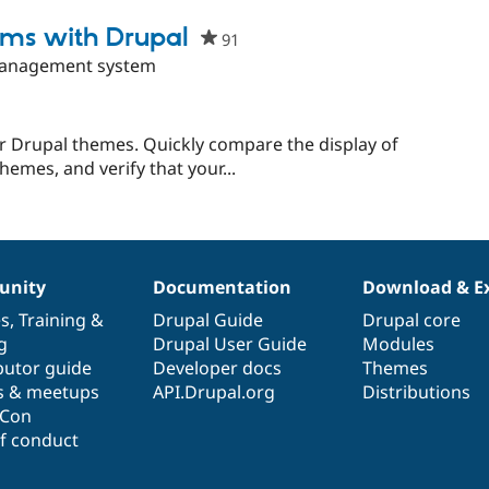
t
tems with Drupal
91
people
starred
management system
this
project
or Drupal themes. Quickly compare the display of
mes, and verify that your...
nity
Documentation
Download & E
es
,
Training
&
Drupal Guide
Drupal core
g
Drupal User Guide
Modules
butor guide
Developer docs
Themes
s & meetups
API.Drupal.org
Distributions
lCon
f conduct