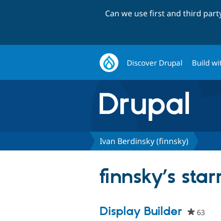
Can we use first and third par
Discover Drupal
Build wi
Ivan Berdinsky (finnsky)
finnsky’s star
Display Builder
63
peop