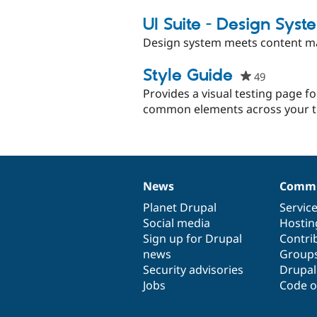
projec
UI Suite - Design Sys
Design system meets content 
Style Guide
49
people
starred
Provides a visual testing page f
this
common elements across your the
project
News
Commu
News
Our
Documentation
Drupal
Governance
items
Planet Drupal
community
code
of
Servic
Social media
base
community
Hostin
Sign up for Drupal
Contri
news
Group
Security advisories
Drupa
Jobs
Code o