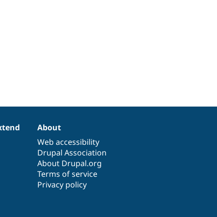
xtend
About
Web accessibility
Drupal Association
About Drupal.org
Terms of service
Privacy policy