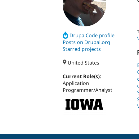
T
DrupalCode profile
Posts on Drupal.org
Starred projects
United States
Current Role(s):
Application
Programmer/Analyst