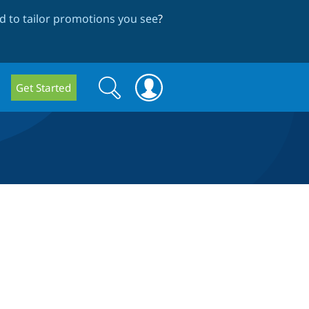
 to tailor promotions you see
?
Search
Search
Get Started
form