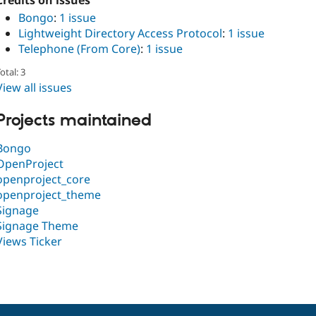
Credits on issues
Bongo
:
1 issue
Lightweight Directory Access Protocol
:
1 issue
Telephone (From Core)
:
1 issue
otal: 3
View all issues
Projects maintained
Bongo
OpenProject
openproject_core
openproject_theme
Signage
Signage Theme
Views Ticker