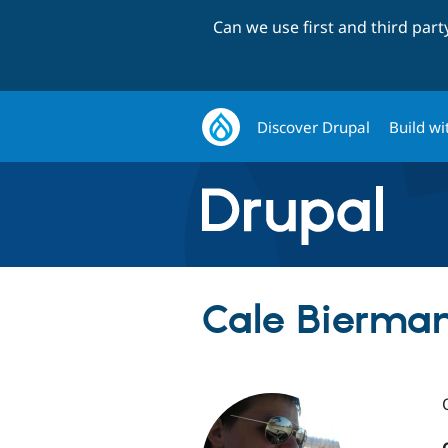
Can we use first and third par
Discover Drupal
Build wi
Cale Bierma