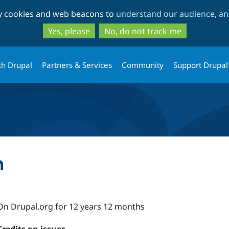
Skip
Skip
ty cookies and web beacons to
understand our audience, and
to
to
main
search
Yes, please
No, do not track me
content
th Drupal
Partners & Services
Community
Support Drupal
n
On Drupal.org for 12 years 12 months