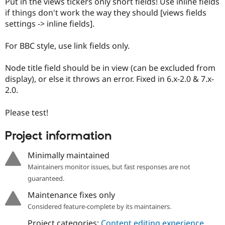
Put in the views tickers only short fields! Use inline fields
if things don't work the way they should [views fields
settings -> inline fields].
For BBC style, use link fields only.
Node title field should be in view (can be excluded from
display), or else it throws an error. Fixed in 6.x-2.0 & 7.x-
2.0.
Please test!
Project information
Minimally maintained
Maintainers monitor issues, but fast responses are not
guaranteed.
Maintenance fixes only
Considered feature-complete by its maintainers.
Project categories:
Content editing experience
,