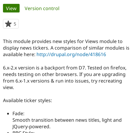
Primary
View
(active tab)
Version control
Community
Drupal AI
Documentat
Find a Drupa
tabs
Certified Pa
5
people
starred
Support Drupal
Case Studie
Getting star
About the
this
This module provides new styles for Views module to
Become a D
Community
project
Certified Pa
display news tickers. A comparison of similar modules is
available here:
http://drupal.org/node/418616
Get Started
Drupal for
Local Devel
The Drupal
Governmen
Guide
How to Cont
Association
Find a Hosti
6.x-2.x version is a backport from D7. Tested on firefox,
Provider
needs testing on other browsers. If you are upgrading
Try Drupal CMS
from 6.x-1.x versions & run into issues, try recreating
Drupal for 
Developer R
DrupalCon
Donate
Education
view.
Find a Migra
Try Hosting
Partner
Available ticker styles:
Drupal CMS
Events
Become a Pa
Drupal for N
Guide
Fade:
Find Trainin
Smooth transition between news titles, light and
Jobs / Caree
Become a Ri
Drupal for
Drupal User
Maker
JQuery-powered.
eCommerce
BBC Style: