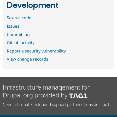
Development
Source code
Issues
Commit log
GitLab activity
Report a security vulnerability
View change records
Infrastructure management for
Drupal.org provided by
Need a Drupal 7 extended support partner? Consider Tag1.