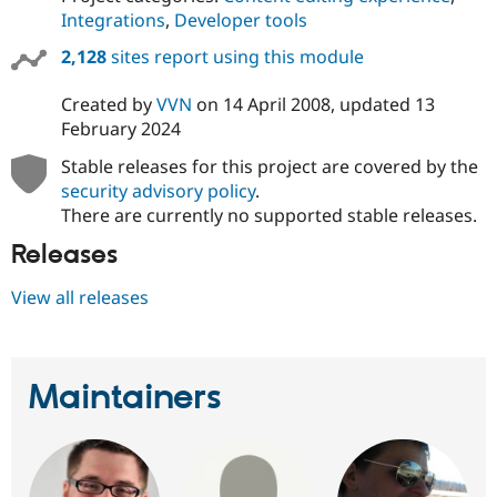
Integrations
,
Developer tools
2,128
sites report using this module
Created by
VVN
on
14 April 2008
, updated
13
February 2024
Stable releases for this project are covered by the
security advisory policy
.
There are currently no supported stable releases.
Releases
View all releases
Maintainers