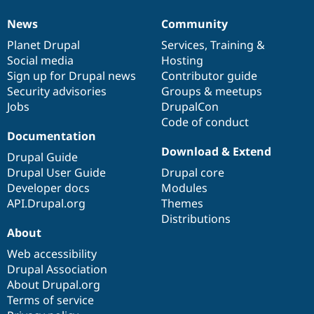
News
Community
News
Our
Documentation
Drupal
Governance
items
Planet Drupal
community
code
of
Services
,
Training
&
Social media
base
community
Hosting
Sign up for Drupal news
Contributor guide
Security advisories
Groups & meetups
Jobs
DrupalCon
Code of conduct
Documentation
Download & Extend
Drupal Guide
Drupal User Guide
Drupal core
Developer docs
Modules
API.Drupal.org
Themes
Distributions
About
Web accessibility
Drupal Association
About Drupal.org
Terms of service