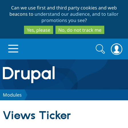
Skip
Skip
Can we use first and third party cookies and web
to
to
beacons to
understand our audience, and to tailor
main
search
promotions you see
?
content
Yes, please
No, do not track me
Search
Search
form
Drupal.org home
Discover Drupal
Modules
Build with Drupal
Drupal Core
Views Ticker
Partners & Services
Drupal CMS
Download D