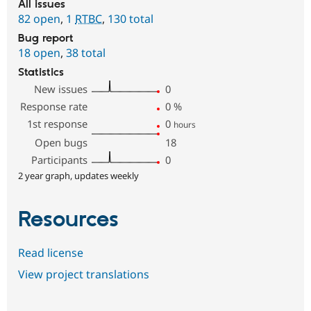
All issues
82 open
,
1
RTBC
,
130 total
Bug report
18 open
,
38 total
Statistics
New issues
0
Response rate
0
%
1st response
0
hours
Open bugs
18
Participants
0
2 year graph, updates weekly
Resources
Read license
View project translations