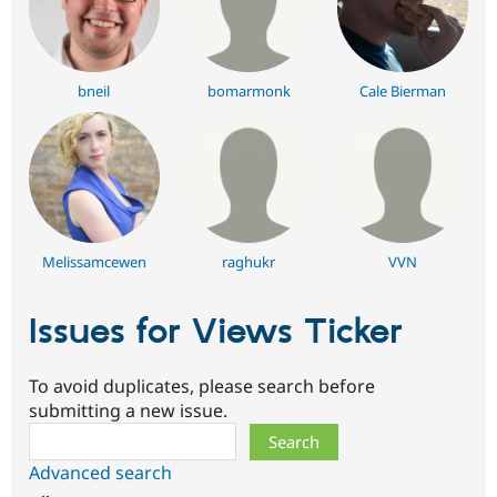
bneil
bomarmonk
Cale Bierman
Melissamcewen
raghukr
VVN
Issues for Views Ticker
To avoid duplicates, please search before
submitting a new issue.
Search
Advanced search