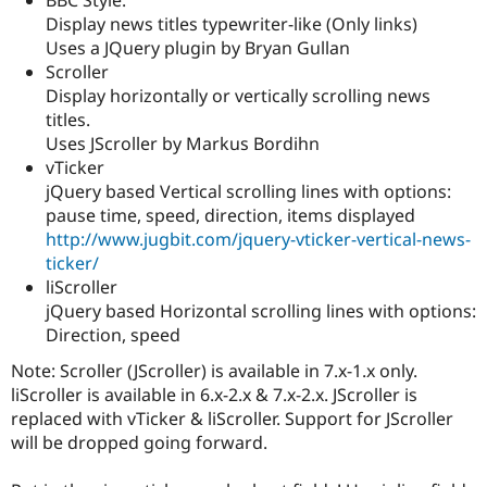
Drupal Stew
Display news titles typewriter-like (Only links)
News & Blo
API
Become a D
Uses a JQuery plugin by Bryan Gullan
Drupal for F
Sustaining
Scroller
Display horizontally or vertically scrolling news
Forum
Modules
titles.
Drupal for
Drupal Swa
Uses JScroller by Markus Bordihn
Healthcare
vTicker
Slack
Themes
jQuery based Vertical scrolling lines with options:
pause time, speed, direction, items displayed
Drupal for E
http://www.jugbit.com/jquery-vticker-vertical-news-
Newsletters
Recipes
ticker/
liScroller
Drupal for R
jQuery based Horizontal scrolling lines with options:
Drupal Swa
Site Templa
Direction, speed
Note: Scroller (JScroller) is available in 7.x-1.x only.
Drupal for T
Tourism
liScroller is available in 6.x-2.x & 7.x-2.x. JScroller is
Issue queue
replaced with vTicker & liScroller. Support for JScroller
will be dropped going forward.
Security Adv