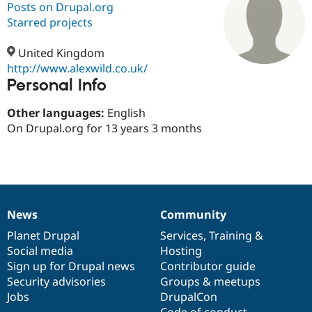
Posts on Drupal.org
Starred projects
Community
Drupal AI
Documentat
Find a Drupa
Certified Pa
United Kingdom
http://www.alexwild.co.uk/
Personal Info
Support Drupal
Case Studie
Getting star
About the
Become a D
Community
Certified Pa
Other languages:
English
On Drupal.org for 13 years 3 months
Get Started
Drupal for
Local Devel
The Drupal
Governmen
Guide
How to Cont
Association
Find a Hosti
Provider
Try Drupal CMS
Drupal for 
Developer R
DrupalCon
Donate
Education
News
Community
Find a Migra
News
Our
Documentation
Drupal
Governance
Try Hosting
Partner
items
Planet Drupal
community
code
of
Services
,
Training
&
Drupal CMS
Events
Become a Pa
Drupal for N
Guide
Social media
base
community
Hosting
Sign up for Drupal news
Contributor guide
Find Trainin
Security advisories
Groups & meetups
Jobs / Caree
Become a Ri
Drupal for
Drupal User
Maker
Jobs
DrupalCon
eCommerce
Code of conduct