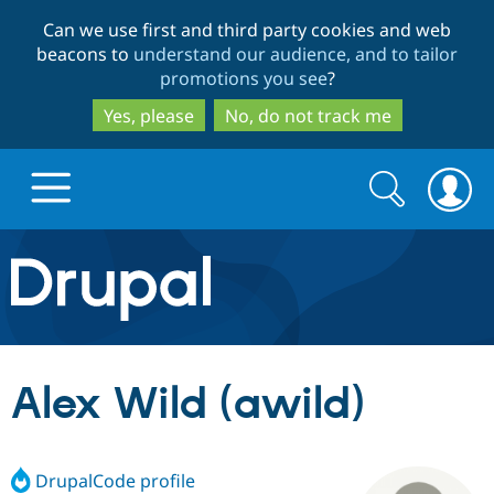
Skip
Skip
Can we use first and third party cookies and web
to
to
beacons to
understand our audience, and to tailor
main
search
promotions you see
?
content
Yes, please
No, do not track me
Search
Search
form
Drupal.org home
Discover Drupal
Alex Wild (awild)
Build with Drupal
Drupal Core
DrupalCode profile
Partners & Services
Drupal CMS
Download D