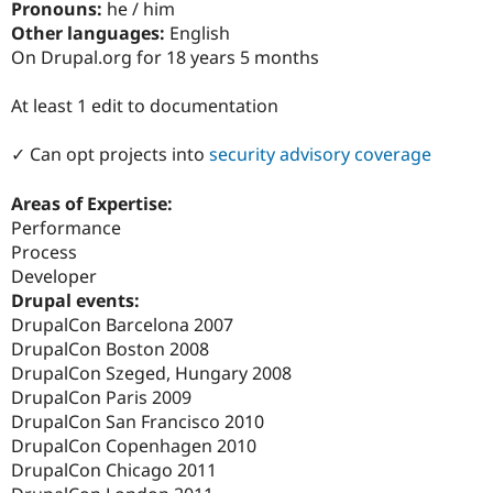
Pronouns:
he / him
Drupal Stew
News & Blo
Other languages:
English
API
Become a D
On Drupal.org for 18 years 5 months
Drupal for F
Sustaining
Forum
At least 1 edit to documentation
Modules
Drupal for
Drupal Swa
✓ Can opt projects into
security advisory coverage
Healthcare
Slack
Themes
Areas of Expertise:
Performance
Drupal for E
Newsletters
Process
Recipes
Developer
Drupal events:
Drupal for R
Drupal Swa
DrupalCon Barcelona 2007
Site Templa
DrupalCon Boston 2008
DrupalCon Szeged, Hungary 2008
Drupal for T
Tourism
DrupalCon Paris 2009
Issue queue
DrupalCon San Francisco 2010
DrupalCon Copenhagen 2010
DrupalCon Chicago 2011
Security Adv