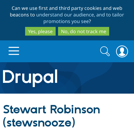
Skip
Skip
Can we use first and third party cookies and web
to
to
beacons to
understand our audience, and to tailor
main
search
promotions you see
?
content
Yes, please
No, do not track me
Search
Search
form
Drupal.org home
Discover Drupal
Stewart Robinson
Build with Drupal
Drupal Core
(stewsnooze)
Partners & Services
Drupal CMS
Download D