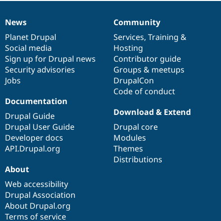
News
Community
News
Our
Documentation
Drupal
Governance
items
Planet Drupal
community
code
of
Services
,
Training
&
Social media
base
community
Hosting
Sign up for Drupal news
Contributor guide
Security advisories
Groups & meetups
Jobs
DrupalCon
Code of conduct
Documentation
Download & Extend
Drupal Guide
Drupal User Guide
Drupal core
Developer docs
Modules
API.Drupal.org
Themes
Distributions
About
Web accessibility
Drupal Association
About Drupal.org
Terms of service