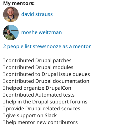
My mentors:
david strauss
moshe weitzman
2 people list stewsnooze as a mentor
I contributed Drupal patches
I contributed Drupal modules
I contributed to Drupal issue queues
I contributed Drupal documentation
I helped organize DrupalCon
I contributed Automated tests
I help in the Drupal support forums
I provide Drupal-related services
I give support on Slack
I help mentor new contributors