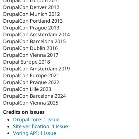
DrupalCon London 2011
DrupalCon Denver 2012
DrupalCon Munich 2012
DrupalCon Portland 2013
DrupalCon Prague 2013
DrupalCon Amsterdam 2014
DrupalCon Barcelona 2015
DrupalCon Dublin 2016
DrupalCon Vienna 2017
Drupal Europe 2018
DrupalCon Amsterdam 2019
DrupalCon Europe 2021
DrupalCon Prague 2022
DrupalCon Lille 2023
DrupalCon Barcelona 2024
DrupalCon Vienna 2025
Credits on issues
Drupal core
:
1 issue
Site verification
:
1 issue
Voting API
:
1 issue