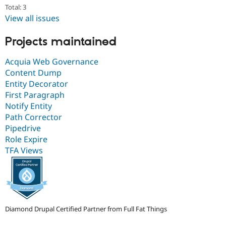
Total: 3
View all issues
Projects maintained
Acquia Web Governance
Content Dump
Entity Decorator
First Paragraph
Notify Entity
Path Corrector
Pipedrive
Role Expire
TFA Views
Diamond Drupal Certified Partner from Full Fat Things