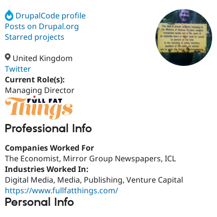
DrupalCode profile
Posts on Drupal.org
Community
Drupal AI
Documentat
Find a Drupa
Certified Pa
Starred projects
United Kingdom
Support Drupal
Case Studie
Getting star
About the
Become a D
Community
Twitter
Certified Pa
Current Role(s):
Managing Director
Get Started
Drupal for
Local Devel
The Drupal
Governmen
Guide
How to Cont
Association
Find a Hosti
Provider
Try Drupal CMS
Professional Info
Drupal for 
Developer R
DrupalCon
Donate
Education
Companies Worked For
Find a Migra
Try Hosting
The Economist, Mirror Group Newspapers, ICL
Partner
Drupal CMS
Events
Become a Pa
Industries Worked In:
Drupal for N
Guide
Digital Media, Media, Publishing, Venture Capital
https://www.fullfatthings.com/
Find Trainin
Jobs / Caree
Become a Ri
Personal Info
Drupal for
Drupal User
Maker
eCommerce