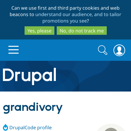
Skip
Skip
Can we use first and third party cookies and web
to
to
beacons to
understand our audience, and to tailor
main
search
promotions you see
?
content
Yes, please
No, do not track me
Search
Search
form
Drupal.org home
Discover Drupal
grandivory
Build with Drupal
Drupal Core
DrupalCode profile
Partners & Services
Drupal CMS
Download D