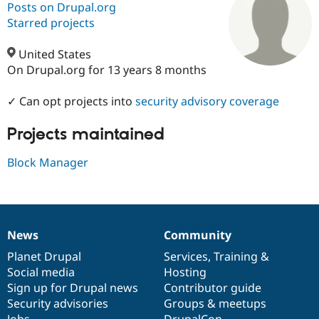
Posts on Drupal.org
Starred projects
Community
Drupal AI
Documentat
Find a Drupa
Certified Pa
United States
On Drupal.org for 13 years 8 months
Support Drupal
Case Studie
Getting star
About the
Become a D
Community
✓ Can opt projects into
security advisory coverage
Certified Pa
Projects maintained
Get Started
Drupal for
Local Devel
The Drupal
Governmen
Guide
How to Cont
Association
Find a Hosti
Block Manager
Provider
Try Drupal CMS
Drupal for 
Developer R
DrupalCon
Donate
Education
Find a Migra
Try Hosting
Partner
News
Community
News
Our
Documentation
Drupal
Governance
Drupal CMS
Events
Become a Pa
Drupal for N
Guide
items
Planet Drupal
community
code
of
Services
,
Training
&
Social media
base
community
Hosting
Find Trainin
Sign up for Drupal news
Contributor guide
Jobs / Caree
Become a Ri
Drupal for
Drupal User
Maker
Security advisories
Groups & meetups
eCommerce
Jobs
DrupalCon