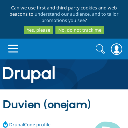
Skip
Skip
Can we use first and third party cookies and web
to
to
beacons to
understand our audience, and to tailor
main
search
promotions you see
?
content
Yes, please
No, do not track me
Search
Search
form
Drupal.org home
Discover Drupal
Duvien (onejam)
Build with Drupal
Drupal Core
DrupalCode profile
Partners & Services
Drupal CMS
Download D