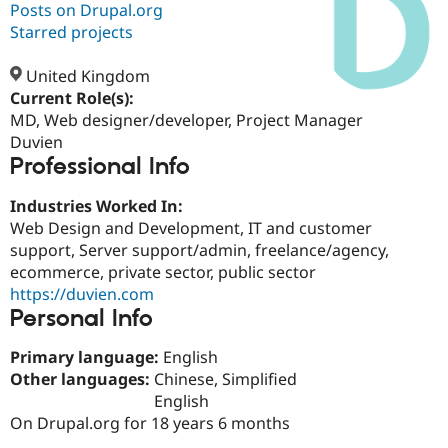
Posts on Drupal.org
Starred projects
Community
Drupal AI
Documentat
Find a Drupa
Certified Pa
United Kingdom
Current Role(s):
MD, Web designer/developer, Project Manager
Support Drupal
Case Studie
Getting star
About the
Become a D
Community
Duvien
Certified Pa
Professional Info
Get Started
Drupal for
Local Devel
The Drupal
Industries Worked In:
Governmen
Guide
How to Cont
Association
Find a Hosti
Web Design and Development, IT and customer
Provider
support, Server support/admin, freelance/agency,
Try Drupal CMS
ecommerce, private sector, public sector
Drupal for 
Developer R
DrupalCon
Donate
Education
https://duvien.com
Find a Migra
Personal Info
Try Hosting
Partner
Drupal CMS
Events
Become a Pa
Primary language:
English
Drupal for N
Guide
Other languages:
Chinese, Simplified
Find Trainin
English
Jobs / Caree
Become a Ri
On Drupal.org for 18 years 6 months
Drupal for
Drupal User
Maker
eCommerce