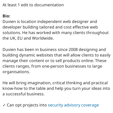
Drupal Stew
At least 1 edit to documentation
News & Blo
API
Become a D
Drupal for F
Sustaining
Bio:
Duvien is location independent web designer and
Forum
developer building tailored and cost effective web
Modules
Drupal for
Drupal Swa
solutions. He has worked with many clients throughout
Healthcare
the UK, EU and Worldwide.
Slack
Themes
Duvien has been in business since 2008 designing and
Drupal for E
building dynamic websites that will allow clients to easily
Newsletters
manage their content or to sell products online. These
Recipes
clients ranges, from one-person businesses to large
Drupal for R
organisations.
Drupal Swa
Site Templa
He will bring imagination, critical thinking and practical
Drupal for T
know-how to the table and help you turn your ideas into
Tourism
a successful business.
Issue queue
✓ Can opt projects into
security advisory coverage
Security Adv