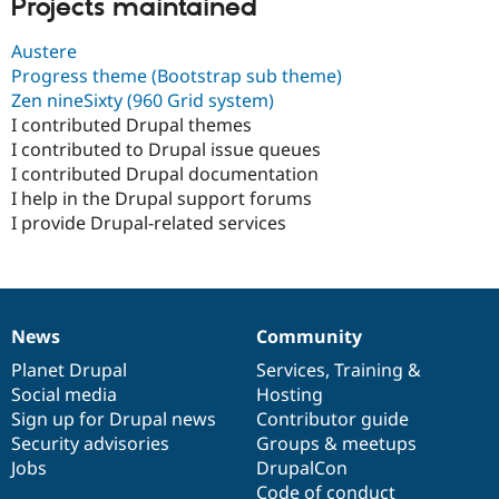
Projects maintained
Austere
Progress theme (Bootstrap sub theme)
Zen nineSixty (960 Grid system)
I contributed Drupal themes
I contributed to Drupal issue queues
I contributed Drupal documentation
I help in the Drupal support forums
I provide Drupal-related services
News
Community
News
Our
Documentation
Drupal
Governance
items
Planet Drupal
community
code
of
Services
,
Training
&
Social media
base
community
Hosting
Sign up for Drupal news
Contributor guide
Security advisories
Groups & meetups
Jobs
DrupalCon
Code of conduct