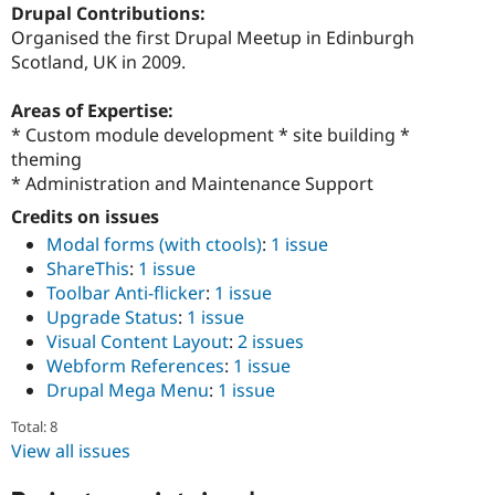
Drupal Contributions:
Organised the first Drupal Meetup in Edinburgh
Scotland, UK in 2009.
Areas of Expertise:
* Custom module development * site building *
theming
* Administration and Maintenance Support
Credits on issues
Modal forms (with ctools)
:
1 issue
ShareThis
:
1 issue
Toolbar Anti-flicker
:
1 issue
Upgrade Status
:
1 issue
Visual Content Layout
:
2 issues
Webform References
:
1 issue
Drupal Mega Menu
:
1 issue
Total: 8
View all issues