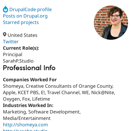
DrupalCode profile
Posts on Drupal.org
Community
Drupal AI
Documentat
Find a Drupa
Certified Pa
Starred projects
United States
Support Drupal
Case Studie
Getting star
About the
Become a D
Community
Twitter
Certified Pa
Current Role(s):
Principal
Get Started
Drupal for
Local Devel
The Drupal
Governmen
Guide
How to Cont
Association
SarahP.Studio
Find a Hosti
Professional Info
Provider
Try Drupal CMS
Companies Worked For
Drupal for 
Developer R
DrupalCon
Donate
Education
Shomeya, Creative Consultants of Orange County,
Find a Migra
Apple, KCET PBS, E!, Travel Channel, WE, Nick@Nite,
Try Hosting
Partner
Oxygen, Fox, Lifetime
Drupal CMS
Events
Become a Pa
Drupal for N
Guide
Industries Worked In:
Marketing, Software Development,
Find Trainin
Media/Entertainment
Jobs / Caree
Become a Ri
Drupal for
Drupal User
Maker
http://shomeya.com
eCommerce
http://sarahp.studio