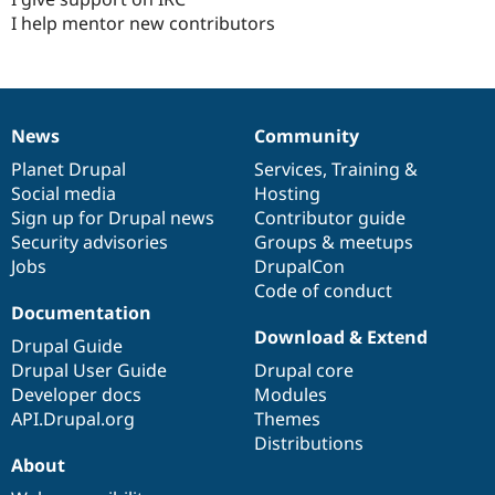
I help mentor new contributors
News
Community
News
Our
Documentation
Drupal
Governance
items
Planet Drupal
community
code
of
Services
,
Training
&
Social media
base
community
Hosting
Sign up for Drupal news
Contributor guide
Security advisories
Groups & meetups
Jobs
DrupalCon
Code of conduct
Documentation
Download & Extend
Drupal Guide
Drupal User Guide
Drupal core
Developer docs
Modules
API.Drupal.org
Themes
Distributions
About