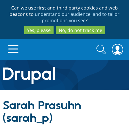
Skip
Skip
Can we use first and third party cookies and web
to
to
beacons to
understand our audience, and to tailor
main
search
promotions you see
?
content
Yes, please
No, do not track me
Search
Search
form
Drupal.org home
Discover Drupal
Sarah Prasuhn
Build with Drupal
Drupal Core
(sarah_p)
Partners & Services
Drupal CMS
Download D