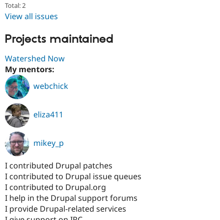
Total: 2
View all issues
Projects maintained
Watershed Now
My mentors:
webchick
eliza411
mikey_p
I contributed Drupal patches
I contributed to Drupal issue queues
I contributed to Drupal.org
I help in the Drupal support forums
I provide Drupal-related services
I give support on IRC