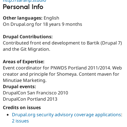
Drupal Stew
Personal Info
News & Blo
API
Become a D
Drupal for F
Sustaining
Other languages:
English
On Drupal.org for 18 years 9 months
Forum
Modules
Drupal for
Drupal Swa
Drupal Contributions:
Healthcare
Contributed front end development to Bartik (Drupal 7)
Slack
and the Git Migration.
Themes
Drupal for E
Areas of Expertise:
Newsletters
Event coordinator for PNWDS Portland 2011/2014. Web
Recipes
creator and principle for Shomeya. Content maven for
Drupal for R
Minutiae Marketing.
Drupal Swa
Drupal events:
Site Templa
DrupalCon San Francisco 2010
Drupal for T
DrupalCon Portland 2013
Tourism
Issue queue
Credits on issues
Drupal.org security advisory coverage applications
:
2 issues
Security Adv