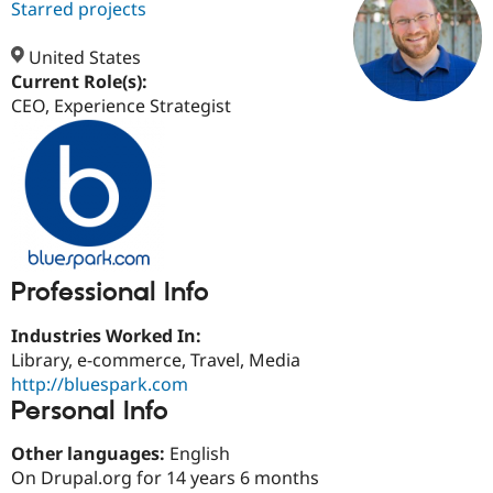
Starred projects
United States
Community
Drupal AI
Documentat
Find a Drupa
Current Role(s):
Certified Pa
CEO, Experience Strategist
Support Drupal
Case Studie
Getting star
About the
Become a D
Community
Certified Pa
Get Started
Drupal for
Local Devel
The Drupal
Governmen
Guide
How to Cont
Association
Find a Hosti
Provider
Try Drupal CMS
Professional Info
Drupal for 
Developer R
DrupalCon
Donate
Education
Industries Worked In:
Find a Migra
Try Hosting
Library, e-commerce, Travel, Media
Partner
Drupal CMS
Events
Become a Pa
http://bluespark.com
Drupal for N
Guide
Personal Info
Find Trainin
Jobs / Caree
Become a Ri
Other languages:
English
Drupal for
Drupal User
Maker
On Drupal.org for 14 years 6 months
eCommerce