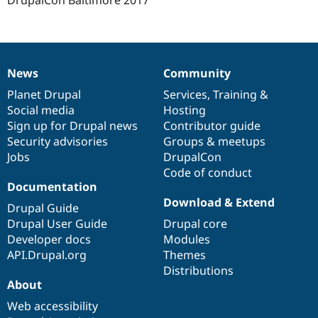
DrupalCon Baltimore 2017
News
Community
News
Our
Documentation
Drupal
Governance
items
Planet Drupal
community
code
of
Services
,
Training
&
Social media
base
community
Hosting
Sign up for Drupal news
Contributor guide
Security advisories
Groups & meetups
Jobs
DrupalCon
Code of conduct
Documentation
Download & Extend
Drupal Guide
Drupal User Guide
Drupal core
Developer docs
Modules
API.Drupal.org
Themes
Distributions
About
Web accessibility