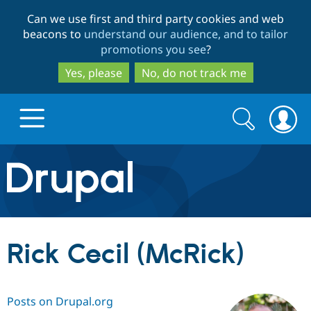
Skip
Skip
Can we use first and third party cookies and web
to
to
beacons to
understand our audience, and to tailor
main
search
promotions you see
?
content
Yes, please
No, do not track me
Search
Search
form
Drupal.org home
Discover Drupal
Rick Cecil (McRick)
Build with Drupal
Drupal Core
Posts on Drupal.org
Partners & Services
Drupal CMS
Download D