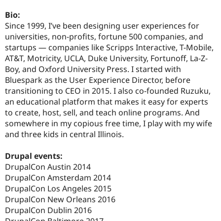
Drupal Stew
News & Blo
Bio:
API
Become a D
Since 1999, I’ve been designing user experiences for
Drupal for F
Sustaining
universities, non-profits, fortune 500 companies, and
Forum
startups — companies like Scripps Interactive, T-Mobile,
Modules
AT&T, Motricity, UCLA, Duke University, Fortunoff, La-Z-
Drupal for
Drupal Swa
Boy, and Oxford University Press. I started with
Healthcare
Slack
Bluespark as the User Experience Director, before
Themes
transitioning to CEO in 2015. I also co-founded Ruzuku,
an educational platform that makes it easy for experts
Drupal for E
Newsletters
to create, host, sell, and teach online programs. And
Recipes
somewhere in my copious free time, I play with my wife
and three kids in central Illinois.
Drupal for R
Drupal Swa
Site Templa
Drupal events:
DrupalCon Austin 2014
Drupal for T
DrupalCon Amsterdam 2014
Tourism
Issue queue
DrupalCon Los Angeles 2015
DrupalCon New Orleans 2016
DrupalCon Dublin 2016
Security Adv