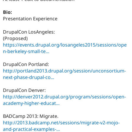
Drupal Stew
News & Blo
Bio:
API
Become a D
Drupal for F
Sustaining
Presentation Experience
Forum
DrupalCon LosAngeles:
Modules
Drupal for
Drupal Swa
(Proposed)
Healthcare
https://events.drupal.org/losangeles2015/sessions/ope
Slack
n-berkeley-small-te...
Themes
Drupal for E
DrupalCon Portland:
Newsletters
http://portland2013.drupal.org/session/unconsortium-
Recipes
next-phase-drupal-co...
Drupal for R
Drupal Swa
DrupalCon Denver:
Site Templa
http://denver2012.drupal.org/program/sessions/open-
Drupal for T
academy-higher-educat...
Tourism
Issue queue
BADCamp 2013: Migrate.
http://2013.badcamp.net/sessions/migrate-v2-mojo-
and-practical-examples-...
Security Adv