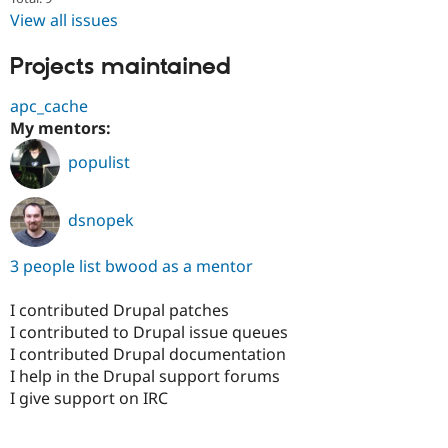
View all issues
Projects maintained
apc_cache
My mentors:
populist
dsnopek
3 people list bwood as a mentor
I contributed Drupal patches
I contributed to Drupal issue queues
I contributed Drupal documentation
I help in the Drupal support forums
I give support on IRC