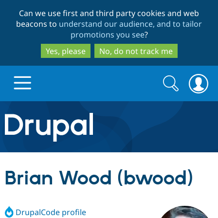
Skip
Skip
Can we use first and third party cookies and web
to
to
beacons to
understand our audience, and to tailor
main
search
promotions you see
?
content
Yes, please
No, do not track me
Search
Search
form
Drupal.org home
Discover Drupal
Brian Wood (bwood)
Build with Drupal
Drupal Core
DrupalCode profile
Partners & Services
Drupal CMS
Download D