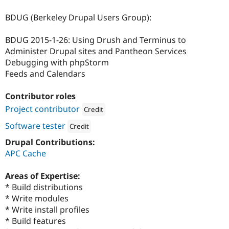
BDUG (Berkeley Drupal Users Group):
BDUG 2015-1-26: Using Drush and Terminus to
Administer Drupal sites and Pantheon Services
Debugging with phpStorm
Feeds and Calendars
Contributor roles
Project contributor
Credit
Attribution: 
UC Berkeley Web Platform Servic
Software tester
Credit
Attribution: 
UC Berkeley Web Platform Services
Drupal Contributions:
APC Cache
Areas of Expertise:
* Build distributions
* Write modules
* Write install profiles
* Build features