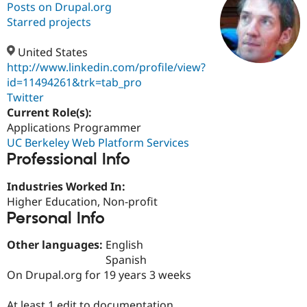
Posts on Drupal.org
Starred projects
Community
Drupal AI
Documentat
Find a Drupa
Certified Pa
United States
http://www.linkedin.com/profile/view?
id=11494261&trk=tab_pro
Support Drupal
Case Studie
Getting star
About the
Become a D
Community
Twitter
Certified Pa
Current Role(s):
Applications Programmer
Get Started
Drupal for
Local Devel
The Drupal
Governmen
Guide
How to Cont
Association
UC Berkeley Web Platform Services
Find a Hosti
Professional Info
Provider
Try Drupal CMS
Industries Worked In:
Drupal for 
Developer R
DrupalCon
Donate
Education
Higher Education, Non-profit
Find a Migra
Personal Info
Try Hosting
Partner
Drupal CMS
Events
Become a Pa
Other languages:
English
Drupal for N
Guide
Spanish
Find Trainin
On Drupal.org for 19 years 3 weeks
Jobs / Caree
Become a Ri
Drupal for
Drupal User
Maker
eCommerce
At least 1 edit to documentation