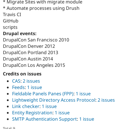
* Migrate Sites with migrate module
* Automate processes using Drush
Travis CI
GitHub
scripts
Drupal events:
DrupalCon San Francisco 2010
DrupalCon Denver 2012
DrupalCon Portland 2013
DrupalCon Austin 2014
DrupalCon Los Angeles 2015
Credits on issues
CAS
:
2 issues
Feeds
:
1 issue
Fieldable Panels Panes (FPP)
:
1 issue
Lightweight Directory Access Protocol
:
2 issues
Link checker
:
1 issue
Entity Registration
:
1 issue
SMTP Authentication Support
:
1 issue
Total: 9