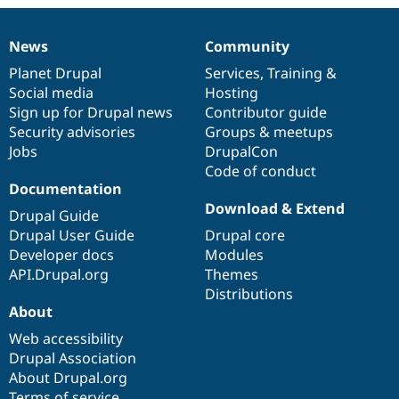
News
Community
News
Our
Documentation
Drupal
Governance
items
Planet Drupal
community
code
of
Services
,
Training
&
Social media
base
community
Hosting
Sign up for Drupal news
Contributor guide
Security advisories
Groups & meetups
Jobs
DrupalCon
Code of conduct
Documentation
Download & Extend
Drupal Guide
Drupal User Guide
Drupal core
Developer docs
Modules
API.Drupal.org
Themes
Distributions
About
Web accessibility
Drupal Association
About Drupal.org
Terms of service