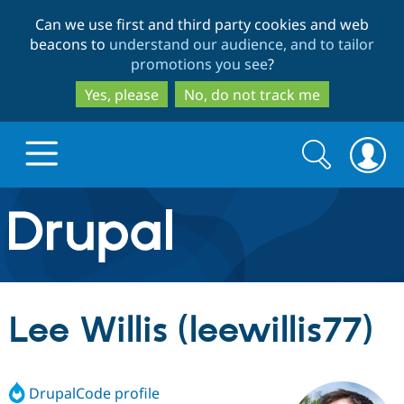
Skip
Skip
Can we use first and third party cookies and web
to
to
beacons to
understand our audience, and to tailor
main
search
promotions you see
?
content
Yes, please
No, do not track me
Search
Search
form
Drupal.org home
Discover Drupal
Lee Willis (leewillis77)
Build with Drupal
Drupal Core
DrupalCode profile
Partners & Services
Drupal CMS
Download D