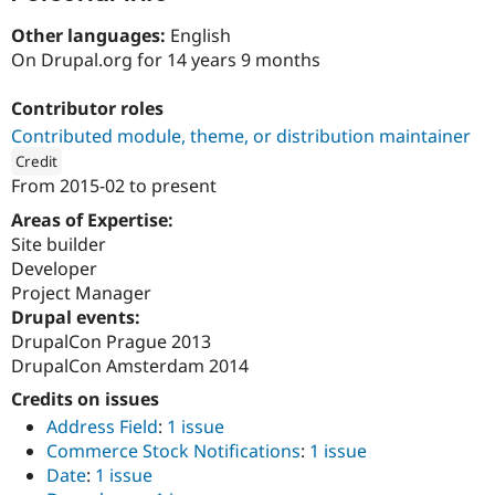
Drupal Stew
News & Blo
Other languages:
English
API
Become a D
On Drupal.org for 14 years 9 months
Drupal for F
Sustaining
Forum
Contributor roles
Modules
Contributed module, theme, or distribution maintainer
Drupal for
Drupal Swa
Healthcare
Credit
Slack
From
2015-02
to present
Themes
ution: 
Ademti Software
Areas of Expertise:
Drupal for E
Site builder
Newsletters
Recipes
Developer
Project Manager
Drupal for R
Drupal events:
Drupal Swa
Site Templa
DrupalCon Prague 2013
DrupalCon Amsterdam 2014
Drupal for T
Tourism
Credits on issues
Issue queue
Address Field
:
1 issue
Commerce Stock Notifications
:
1 issue
Date
:
1 issue
Security Adv