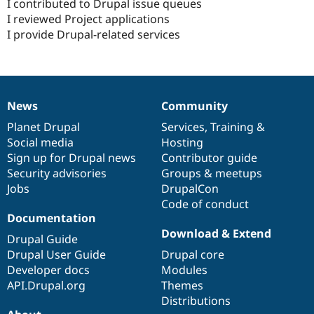
I contributed to Drupal issue queues
I reviewed Project applications
I provide Drupal-related services
News
Community
News
Our
Documentation
Drupal
Governance
items
Planet Drupal
community
code
of
Services
,
Training
&
Social media
base
community
Hosting
Sign up for Drupal news
Contributor guide
Security advisories
Groups & meetups
Jobs
DrupalCon
Code of conduct
Documentation
Download & Extend
Drupal Guide
Drupal User Guide
Drupal core
Developer docs
Modules
API.Drupal.org
Themes
Distributions