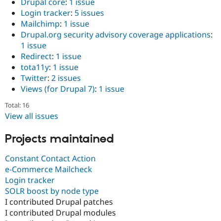
Drupal core
:
1 issue
Login tracker
:
5 issues
Mailchimp
:
1 issue
Drupal.org security advisory coverage applications
:
1 issue
Redirect
:
1 issue
tota11y
:
1 issue
Twitter
:
2 issues
Views (for Drupal 7)
:
1 issue
Total: 16
View all issues
Projects maintained
Constant Contact Action
e-Commerce Mailcheck
Login tracker
SOLR boost by node type
I contributed Drupal patches
I contributed Drupal modules