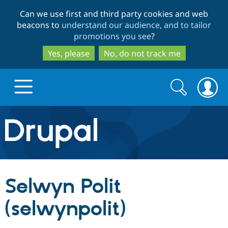
Skip
Skip
Can we use first and third party cookies and web
to
to
beacons to
understand our audience, and to tailor
main
search
promotions you see
?
content
Yes, please
No, do not track me
Search
Search
form
Drupal.org home
Discover Drupal
Selwyn Polit
Build with Drupal
Drupal Core
(selwynpolit)
Partners & Services
Drupal CMS
Download D