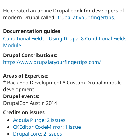
He created an online Drupal book for developers of
modern Drupal called
Drupal at your fingertips.
Documentation guides
Conditional Fields
-
Using Drupal 8 Conditional Fields
Module
Drupal Contributions:
https://www.drupalatyourfingertips.com/
Areas of Expertise:
* Back End Development * Custom Drupal module
development
Drupal events:
DrupalCon Austin 2014
Credits on issues
Acquia Purge
:
2 issues
CKEditor CodeMirror
:
1 issue
Drupal core
:
2 issues