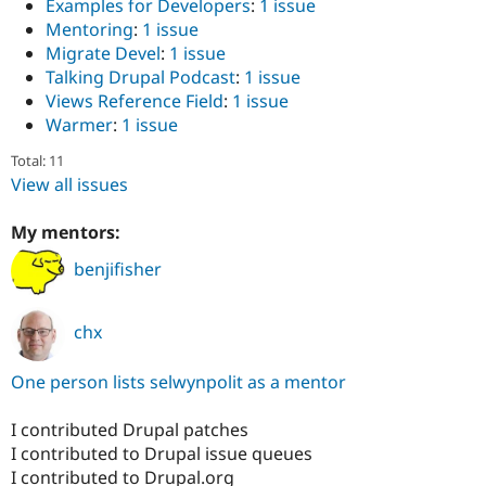
Examples for Developers
:
1 issue
Mentoring
:
1 issue
Migrate Devel
:
1 issue
Talking Drupal Podcast
:
1 issue
Views Reference Field
:
1 issue
Warmer
:
1 issue
Total: 11
View all issues
My mentors:
benjifisher
chx
One person lists selwynpolit as a mentor
I contributed Drupal patches
I contributed to Drupal issue queues
I contributed to Drupal.org