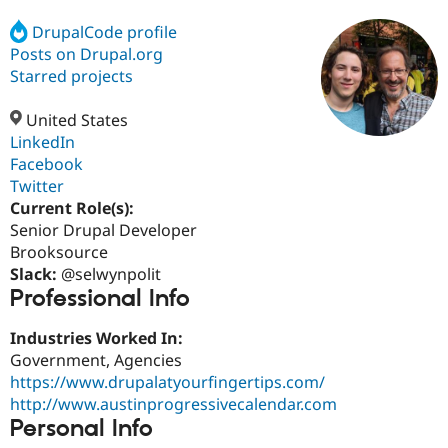
DrupalCode profile
Posts on Drupal.org
Community
Drupal AI
Documentat
Find a Drupa
Certified Pa
Starred projects
United States
Support Drupal
Case Studie
Getting star
About the
Become a D
Community
LinkedIn
Certified Pa
Facebook
Twitter
Get Started
Drupal for
Local Devel
The Drupal
Governmen
Guide
How to Cont
Association
Current Role(s):
Find a Hosti
Senior Drupal Developer
Provider
Brooksource
Try Drupal CMS
Drupal for 
Developer R
DrupalCon
Donate
Slack:
@selwynpolit
Education
Professional Info
Find a Migra
Try Hosting
Partner
Industries Worked In:
Drupal CMS
Events
Become a Pa
Drupal for N
Guide
Government, Agencies
https://www.drupalatyourfingertips.com/
Find Trainin
http://www.austinprogressivecalendar.com
Jobs / Caree
Become a Ri
Drupal for
Drupal User
Maker
Personal Info
eCommerce