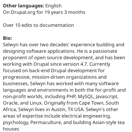
Drupal Stew
Other languages:
English
News & Blo
On Drupal.org for 19 years 3 months
API
Become a D
Drupal for F
Sustaining
Over 10 edits to documentation
Forum
Modules
Drupal for
Drupal Swa
Bio:
Healthcare
Selwyn has over two decades' experience building and
Slack
designing software applications. He is a passionate
Themes
proponent of open source development, and has been
Drupal for E
working with Drupal since version 4.7. Currently
Newsletters
focused on back-end Drupal development for
Recipes
progressive, mission-driven organizations and
Drupal for R
businesses, Selwyn has worked with many software
Drupal Swa
languages and environments in both the for-profit and
Site Templa
non-profit worlds, including PHP, MySQL, Javascript,
Drupal for T
Oracle, and Linux. Originally from Cape Town, South
Tourism
Africa, Selwyn lives in Austin, TX USA. Selwyn's other
Issue queue
areas of expertise include electrical engineering,
psychology, Permaculture, and building Asian-style tea
houses
Security Adv