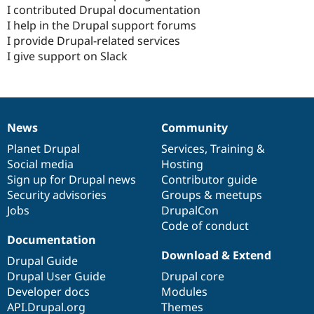
I contributed Drupal documentation
I help in the Drupal support forums
I provide Drupal-related services
I give support on Slack
News
Community
News
Our
Documentation
Drupal
Governance
items
Planet Drupal
community
code
of
Services
,
Training
&
Social media
base
community
Hosting
Sign up for Drupal news
Contributor guide
Security advisories
Groups & meetups
Jobs
DrupalCon
Code of conduct
Documentation
Download & Extend
Drupal Guide
Drupal User Guide
Drupal core
Developer docs
Modules
API.Drupal.org
Themes