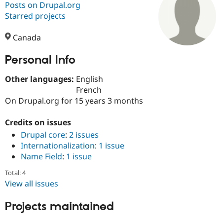
Posts on Drupal.org
Starred projects
Community
Drupal AI
Documentat
Find a Drupa
Certified Pa
Canada
Personal Info
Support Drupal
Case Studie
Getting star
About the
Become a D
Community
Certified Pa
Other languages:
English
French
Get Started
Drupal for
Local Devel
The Drupal
On Drupal.org for 15 years 3 months
Governmen
Guide
How to Cont
Association
Find a Hosti
Provider
Credits on issues
Try Drupal CMS
Drupal core
:
2 issues
Drupal for 
Developer R
DrupalCon
Donate
Education
Internationalization
:
1 issue
Find a Migra
Name Field
:
1 issue
Try Hosting
Partner
Drupal CMS
Events
Become a Pa
Total: 4
Drupal for N
Guide
View all issues
Find Trainin
Jobs / Caree
Become a Ri
Projects maintained
Drupal for
Drupal User
Maker
eCommerce