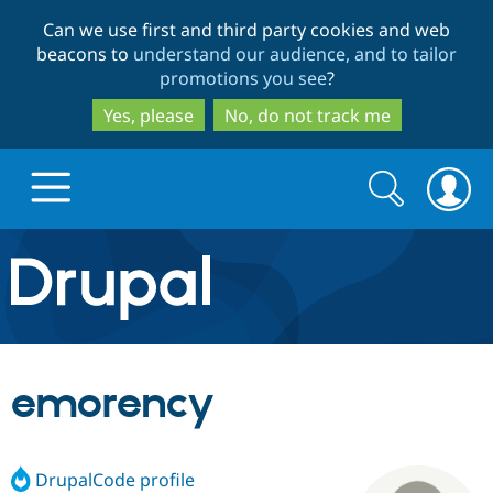
Skip
Skip
Can we use first and third party cookies and web
to
to
beacons to
understand our audience, and to tailor
main
search
promotions you see
?
content
Yes, please
No, do not track me
Search
Search
form
Drupal.org home
Discover Drupal
emorency
Build with Drupal
Drupal Core
DrupalCode profile
Partners & Services
Drupal CMS
Download D