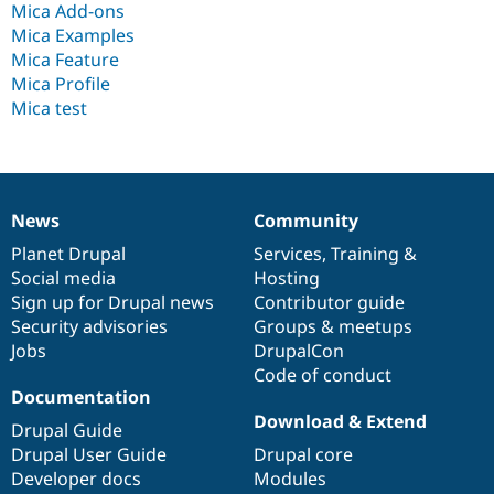
Mica Add-ons
Drupal Stew
News & Blo
Mica Examples
API
Become a D
Mica Feature
Drupal for F
Sustaining
Mica Profile
Forum
Mica test
Modules
Drupal for
Drupal Swa
Healthcare
Slack
Themes
News
Community
News
Our
Documentation
Drupal
Governance
Drupal for E
Newsletters
items
Planet Drupal
community
code
of
Services
,
Training
&
Recipes
Social media
base
community
Hosting
Sign up for Drupal news
Contributor guide
Drupal for R
Drupal Swa
Security advisories
Groups & meetups
Site Templa
Jobs
DrupalCon
Code of conduct
Drupal for T
Documentation
Tourism
Issue queue
Download & Extend
Drupal Guide
Drupal User Guide
Drupal core
Developer docs
Modules
Security Adv