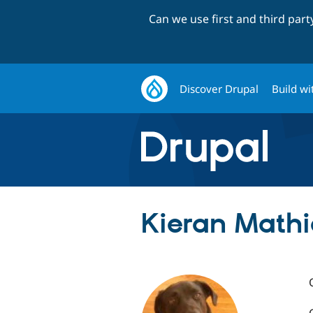
Can we use first and third par
Discover Drupal
Build wi
Kieran Mathi