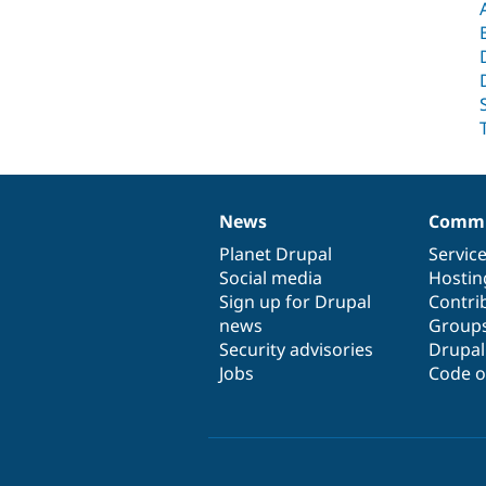
News
Commu
News
Our
Documentation
Drupal
Governance
items
Planet Drupal
community
code
of
Servic
Social media
base
community
Hostin
Sign up for Drupal
Contri
news
Group
Security advisories
Drupa
Jobs
Code o