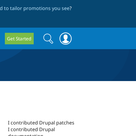
 to tailor promotions you see
?
Search
Search
Get Started
form
I contributed Drupal patches
I contributed Drupal
documentation