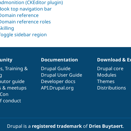
Admonition (CKEditor plugin)
Book top navigation bar
Domain reference
Domain reference roles
Skilling
Toggle sidebar region
nity
Documentation
Download & E
es
,
Training
&
Drupal Guide
Drupal core
g
Drupal User Guide
Modules
butor guide
Developer docs
Themes
s & meetups
API.Drupal.org
Distributions
lCon
f conduct
Drupal is a
registered trademark
of
Dries Buytaert
.