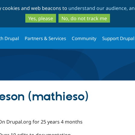
Skip
Skip
ty cookies and web beacons to
understand our audience, and
to
to
main
search
Yes, please
No, do not track me
content
th Drupal
Partners & Services
Community
Support Drupal
eson (mathieso)
On Drupal.org for 25 years 4 months