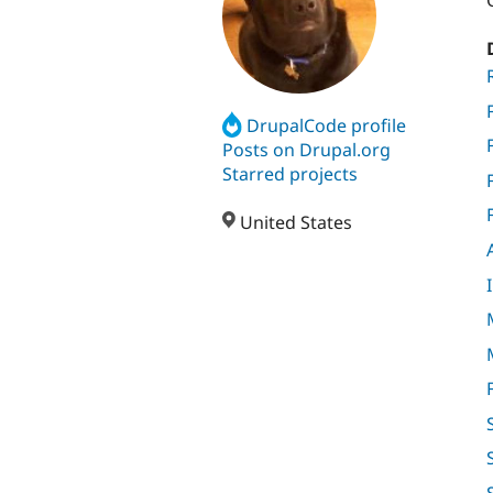
DrupalCode profile
Posts on Drupal.org
Starred projects
United States