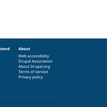
xtend
About
Web accessibility
Drupal Association
About Drupal.org
Terms of service
Privacy policy