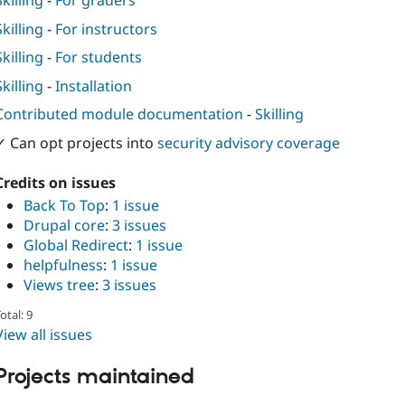
Skilling
-
For graders
Skilling
-
For instructors
Skilling
-
For students
Skilling
-
Installation
Contributed module documentation
-
Skilling
✓ Can opt projects into
security advisory coverage
Credits on issues
Back To Top
:
1 issue
Drupal core
:
3 issues
Global Redirect
:
1 issue
helpfulness
:
1 issue
Views tree
:
3 issues
otal: 9
View all issues
Projects maintained