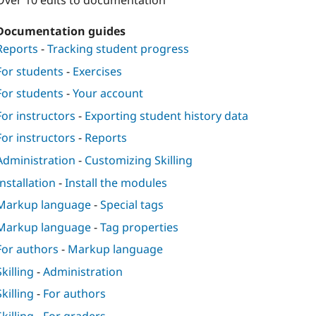
Over 10 edits to documentation
Documentation guides
Reports
-
Tracking student progress
For students
-
Exercises
For students
-
Your account
For instructors
-
Exporting student history data
For instructors
-
Reports
Administration
-
Customizing Skilling
Installation
-
Install the modules
Markup language
-
Special tags
Markup language
-
Tag properties
For authors
-
Markup language
Skilling
-
Administration
Skilling
-
For authors