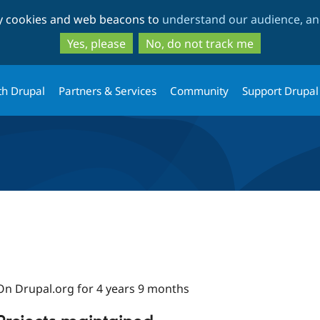
Skip
Skip
ty cookies and web beacons to
understand our audience, and
to
to
main
search
Yes, please
No, do not track me
content
th Drupal
Partners & Services
Community
Support Drupal
On Drupal.org for 4 years 9 months