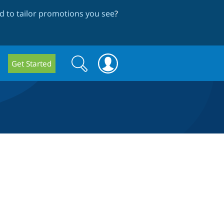
 to tailor promotions you see
?
Search
Search
Get Started
form