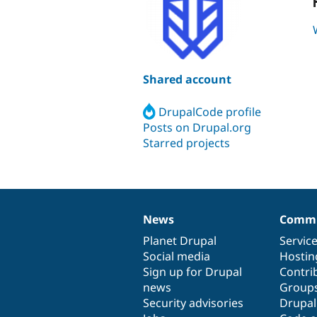
Shared account
DrupalCode profile
Posts on Drupal.org
Starred projects
News
Commu
News
Our
Documentation
Drupal
Governance
items
Planet Drupal
community
code
of
Servic
Social media
base
community
Hostin
Sign up for Drupal
Contri
news
Group
Security advisories
Drupa