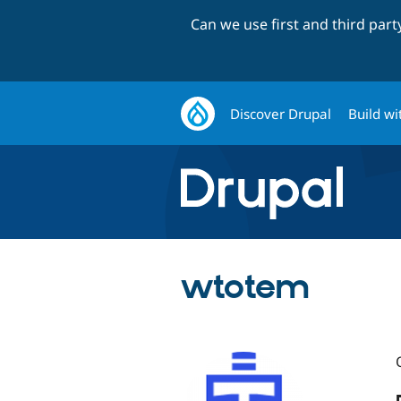
Can we use first and third par
Discover Drupal
Build wi
wtotem