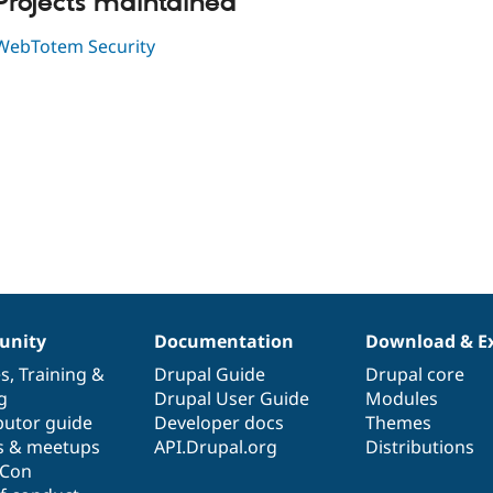
Projects maintained
WebTotem Security
nity
Documentation
Download & E
es
,
Training
&
Drupal Guide
Drupal core
g
Drupal User Guide
Modules
butor guide
Developer docs
Themes
s & meetups
API.Drupal.org
Distributions
lCon