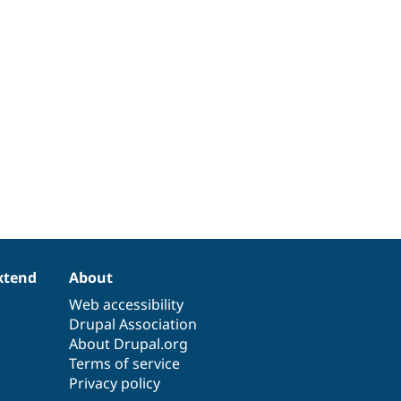
xtend
About
Web accessibility
Drupal Association
About Drupal.org
Terms of service
Privacy policy