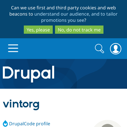
Skip
Skip
Can we use first and third party cookies and web
to
to
beacons to
understand our audience, and to tailor
main
search
promotions you see
?
content
Yes, please
No, do not track me
Search
Search
form
Drupal.org home
Discover Drupal
vintorg
Build with Drupal
Drupal Core
DrupalCode profile
Partners & Services
Drupal CMS
Download D