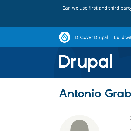
Can we use first and third par
Discover Drupal
Build wi
Antonio Grabi