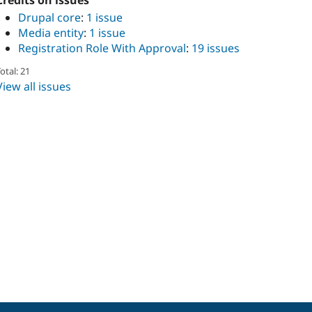
Credits on issues
Drupal core
:
1 issue
Media entity
:
1 issue
Registration Role With Approval
:
19 issues
otal: 21
View all issues