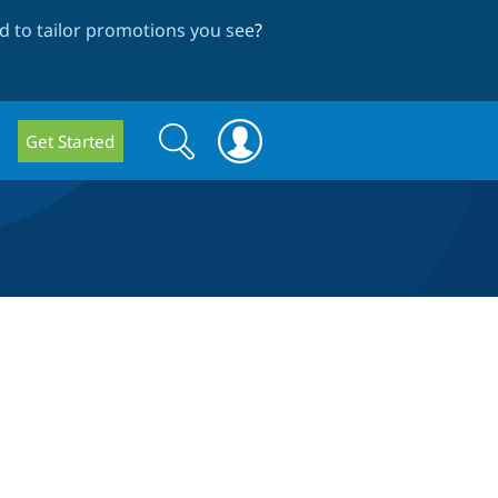
 to tailor promotions you see
?
Search
Search
Get Started
form