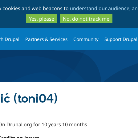
Skip
Skip
ty cookies and web beacons to
understand our audience, and
to
to
main
search
Yes, please
No, do not track me
content
th Drupal
Partners & Services
Community
Support Drupal
ć (toni04)
On Drupal.org for 10 years 10 months