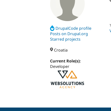
T
DrupalCode profile
Posts on Drupal.org
Starred projects
Croatia
Current Role(s):
Developer