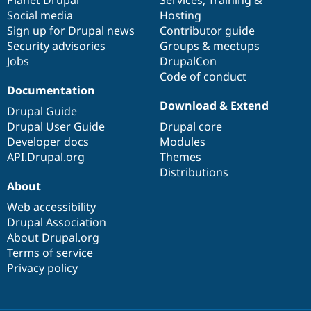
Drupal Stew
Social media
base
community
Hosting
News & Blo
API
Become a D
Sign up for Drupal news
Contributor guide
Drupal for F
Sustaining
Security advisories
Groups & meetups
Jobs
DrupalCon
Forum
Modules
Code of conduct
Drupal for
Drupal Swa
Documentation
Healthcare
Download & Extend
Slack
Drupal Guide
Themes
Drupal User Guide
Drupal core
Developer docs
Modules
Drupal for E
Newsletters
API.Drupal.org
Themes
Recipes
Distributions
About
Drupal for R
Drupal Swa
Web accessibility
Site Templa
Drupal Association
About Drupal.org
Drupal for T
Tourism
Terms of service
Issue queue
Privacy policy
Security Adv