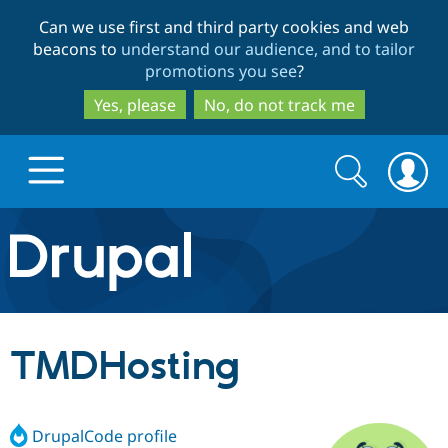
Skip
Skip
Can we use first and third party cookies and web
to
to
beacons to
understand our audience, and to tailor
main
search
promotions you see
?
content
Yes, please
No, do not track me
Search
Search
form
Drupal.org home
Discover Drupal
TMDHosting
Build with Drupal
Drupal Core
DrupalCode profile
Partners & Services
Drupal CMS
Download D