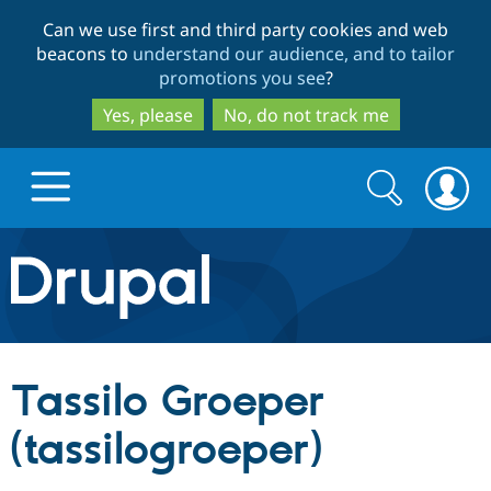
Skip
Skip
Can we use first and third party cookies and web
to
to
beacons to
understand our audience, and to tailor
main
search
promotions you see
?
content
Yes, please
No, do not track me
Search
Search
form
Drupal.org home
Discover Drupal
Tassilo Groeper
Build with Drupal
Drupal Core
(tassilogroeper)
Partners & Services
Drupal CMS
Download D