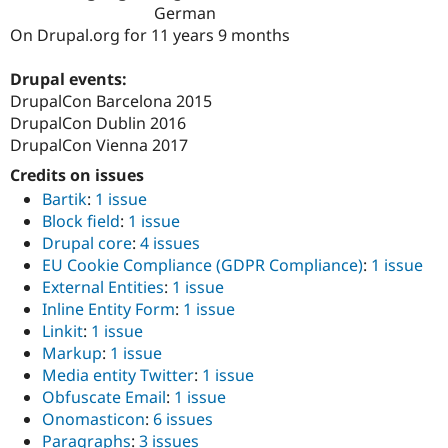
Drupal Stew
German
News & Blo
On Drupal.org for 11 years 9 months
API
Become a D
Drupal for F
Sustaining
Drupal events:
Forum
DrupalCon Barcelona 2015
Modules
DrupalCon Dublin 2016
Drupal for
Drupal Swa
Healthcare
DrupalCon Vienna 2017
Slack
Themes
Credits on issues
Bartik
:
1 issue
Drupal for E
Block field
:
1 issue
Newsletters
Recipes
Drupal core
:
4 issues
EU Cookie Compliance (GDPR Compliance)
:
1 issue
Drupal for R
External Entities
:
1 issue
Drupal Swa
Site Templa
Inline Entity Form
:
1 issue
Linkit
:
1 issue
Drupal for T
Markup
:
1 issue
Tourism
Issue queue
Media entity Twitter
:
1 issue
Obfuscate Email
:
1 issue
Onomasticon
:
6 issues
Security Adv
Paragraphs
:
3 issues