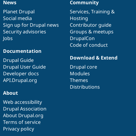
News
Community
News
Our
Documentation
Drupal
Governance
items
Planet Drupal
community
code
of
Services
,
Training
&
Social media
base
community
Hosting
Sign up for Drupal news
Contributor guide
Security advisories
Groups & meetups
Jobs
DrupalCon
Code of conduct
Documentation
Download & Extend
Drupal Guide
Drupal User Guide
Drupal core
Developer docs
Modules
API.Drupal.org
Themes
Distributions
About
Web accessibility
Drupal Association
About Drupal.org
Terms of service
Privacy policy