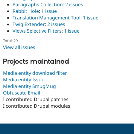
Paragraphs Collection
:
2 issues
Rabbit Hole
:
1 issue
Translation Management Tool
:
1 issue
Twig Extender
:
2 issues
Views Selective Filters
:
1 issue
Total: 29
View all issues
Projects maintained
Media entity download filter
Media entity Issuu
Media entity SmugMug
Obfuscate Email
I contributed Drupal patches
I contributed Drupal modules