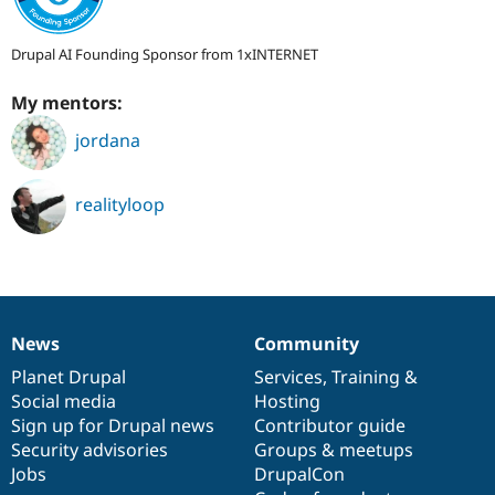
Drupal AI Founding Sponsor from 1xINTERNET
My mentors:
jordana
realityloop
News
Community
News
Our
Documentation
Drupal
Governance
items
Planet Drupal
community
code
of
Services
,
Training
&
Social media
base
community
Hosting
Sign up for Drupal news
Contributor guide
Security advisories
Groups & meetups
Jobs
DrupalCon