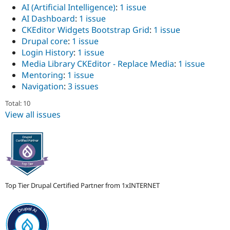
Drupal Stew
AI (Artificial Intelligence)
:
1 issue
News & Blo
AI Dashboard
:
1 issue
API
Become a D
CKEditor Widgets Bootstrap Grid
:
1 issue
Drupal for F
Sustaining
Drupal core
:
1 issue
Forum
Login History
:
1 issue
Modules
Media Library CKEditor - Replace Media
:
1 issue
Drupal for
Drupal Swa
Healthcare
Mentoring
:
1 issue
Slack
Navigation
:
3 issues
Themes
Total: 10
Drupal for E
Newsletters
View all issues
Recipes
Drupal for R
Drupal Swa
Site Templa
Drupal for T
Tourism
Top Tier Drupal Certified Partner from 1xINTERNET
Issue queue
Security Adv