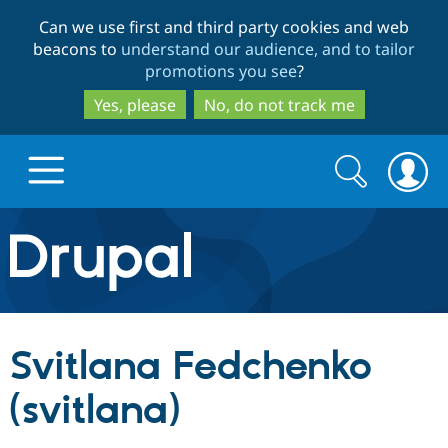
Skip
Skip
Can we use first and third party cookies and web
to
to
beacons to
understand our audience, and to tailor
main
search
promotions you see
?
content
Yes, please
No, do not track me
Search
Search
form
Drupal.org home
Discover Drupal
Svitlana Fedchenko
Build with Drupal
Drupal Core
(svitlana)
Partners & Services
Drupal CMS
Download D