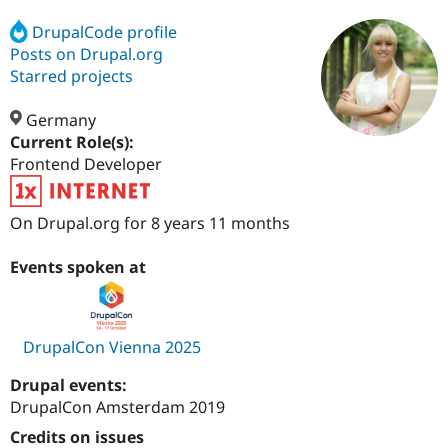
DrupalCode profile
Posts on Drupal.org
Community
Drupal AI
Documentat
Find a Drupa
Certified Pa
Starred projects
Germany
Support Drupal
Case Studie
Getting star
About the
Become a D
Community
Current Role(s):
Certified Pa
Frontend Developer
Get Started
Drupal for
Local Devel
The Drupal
Governmen
Guide
How to Cont
Association
On Drupal.org for 8 years 11 months
Find a Hosti
Provider
Try Drupal CMS
Events spoken at
Drupal for 
Developer R
DrupalCon
Donate
Education
Find a Migra
Try Hosting
Partner
Drupal CMS
Events
Become a Pa
DrupalCon Vienna 2025
Drupal for N
Guide
Drupal events:
Find Trainin
Jobs / Caree
Become a Ri
DrupalCon Amsterdam 2019
Drupal for
Drupal User
Maker
Credits on issues
eCommerce