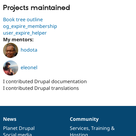
Projects maintained
Book tree outline
og_expire_membership
user_expire_helper
My mentors:
hodota
eleonel
I contributed Drupal documentation
I contributed Drupal translations
News
Community
News
Our
Documentation
Drupal
Governance
items
Planet Drupal
community
code
of
Services
,
Training
&
Social media
base
community
Hosting