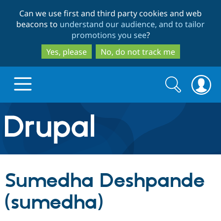
Skip
Skip
Can we use first and third party cookies and web
to
to
beacons to
understand our audience, and to tailor
main
search
promotions you see
?
content
Yes, please
No, do not track me
Search
Search
form
Drupal.org home
Discover Drupal
Sumedha Deshpande
Build with Drupal
Drupal Core
(sumedha)
Partners & Services
Drupal CMS
Download D