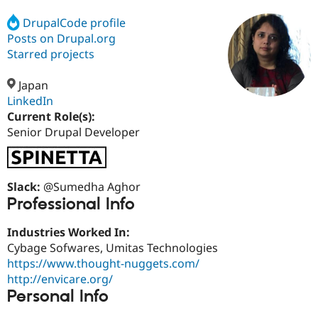
DrupalCode profile
Posts on Drupal.org
Community
Drupal AI
Documentat
Find a Drupa
Certified Pa
Starred projects
Japan
Support Drupal
Case Studie
Getting star
About the
Become a D
Community
LinkedIn
Certified Pa
Current Role(s):
Senior Drupal Developer
Get Started
Drupal for
Local Devel
The Drupal
Governmen
Guide
How to Cont
Association
Find a Hosti
Provider
Try Drupal CMS
Slack:
@Sumedha Aghor
Drupal for 
Developer R
DrupalCon
Donate
Professional Info
Education
Find a Migra
Try Hosting
Industries Worked In:
Partner
Drupal CMS
Events
Become a Pa
Cybage Sofwares, Umitas Technologies
Drupal for N
Guide
https://www.thought-nuggets.com/
http://envicare.org/
Find Trainin
Jobs / Caree
Become a Ri
Personal Info
Drupal for
Drupal User
Maker
eCommerce