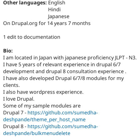
Other languages:
English
Drupal Stew
News & Blo
Hindi
API
Become a D
Japanese
Drupal for F
Sustaining
On Drupal.org for 14 years 7 months
Forum
Modules
1 edit to documentation
Drupal for
Drupal Swa
Healthcare
Slack
Bio:
Themes
I am located in Japan with japanese proficiency JLPT - N3.
I have 5 years of relevant experience in drupal 6/7
Drupal for E
Newsletters
development and drupal 8 consultation experience .
Recipes
I have also developed Drupal 6/7/8 modules for my
clients.
Drupal for R
Drupal Swa
I also have wordpress experience.
Site Templa
I love Drupal.
Some of my sample modules are
Drupal for T
Drupal 7 -
https://github.com/sumedha-
Tourism
Issue queue
deshpande/theme_per_host_name
Drupal 8 -
https://github.com/sumedha-
deshpande/bulkmenudelete
Security Adv