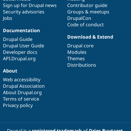
Sign up for Drupal news
Contributor guide
Security advisories
Groups & meetups
Jobs
DrupalCon
Code of conduct
Documentation
Download & Extend
Drupal Guide
Drupal User Guide
Drupal core
Developer docs
Modules
API.Drupal.org
Themes
Distributions
About
Web accessibility
Drupal Association
About Drupal.org
Terms of service
Privacy policy
Drupal is a
registered trademark
of
Dries Buytaert
.