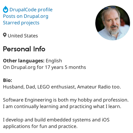
DrupalCode profile
Posts on Drupal.org
Community
Drupal AI
Documentat
Find a Drupa
Certified Pa
Starred projects
United States
Support Drupal
Case Studie
Getting star
About the
Become a D
Community
Certified Pa
Personal Info
Get Started
Drupal for
Local Devel
The Drupal
Other languages:
English
Governmen
Guide
How to Cont
Association
Find a Hosti
On Drupal.org for 17 years 5 months
Provider
Try Drupal CMS
Bio:
Drupal for 
Developer R
DrupalCon
Donate
Education
Husband, Dad, LEGO enthusiast, Amateur Radio too.
Find a Migra
Try Hosting
Partner
Software Engineering is both my hobby and profession.
Drupal CMS
Events
Become a Pa
Drupal for N
Guide
I am continually learning and practicing what I learn.
Find Trainin
I develop and build embedded systems and iOS
Jobs / Caree
Become a Ri
Drupal for
Drupal User
Maker
applications for fun and practice.
eCommerce