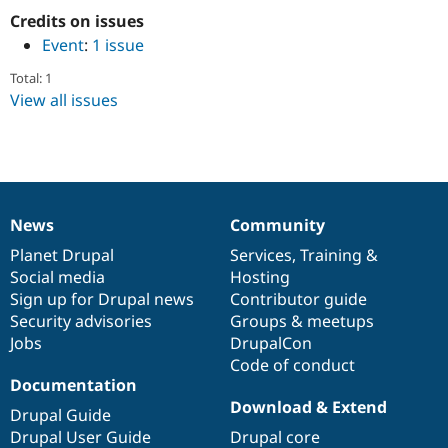
Drupal Stew
Credits on issues
News & Blo
API
Become a D
Event
:
1 issue
Drupal for F
Sustaining
Total: 1
Forum
View all issues
Modules
Drupal for
Drupal Swa
Healthcare
Slack
Themes
Drupal for E
Newsletters
News
Community
News
Our
Documentation
Drupal
Governance
Recipes
items
Planet Drupal
community
code
of
Services
,
Training
&
Drupal for R
Social media
base
community
Hosting
Drupal Swa
Sign up for Drupal news
Contributor guide
Site Templa
Security advisories
Groups & meetups
Drupal for T
Jobs
DrupalCon
Tourism
Code of conduct
Issue queue
Documentation
Download & Extend
Drupal Guide
Drupal User Guide
Drupal core
Security Adv