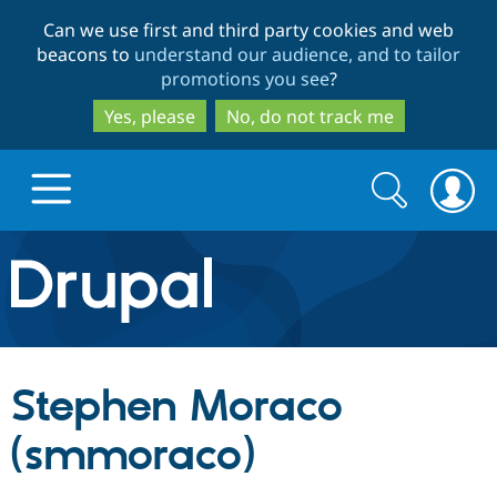
Skip
Skip
Can we use first and third party cookies and web
to
to
beacons to
understand our audience, and to tailor
main
search
promotions you see
?
content
Yes, please
No, do not track me
Search
Search
form
Drupal.org home
Discover Drupal
Stephen Moraco
Build with Drupal
Drupal Core
(smmoraco)
Partners & Services
Drupal CMS
Download D