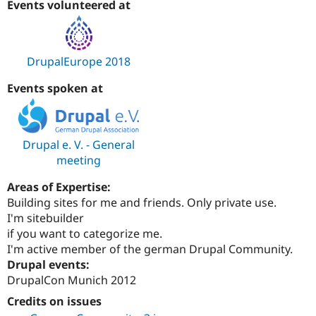
Events volunteered at
Drupal Stew
News & Blo
API
Become a D
Drupal for F
Sustaining
DrupalEurope 2018
Forum
Modules
Events spoken at
Drupal for
Drupal Swa
Healthcare
Slack
Themes
Drupal e. V. - General
Drupal for E
Newsletters
meeting
Recipes
Areas of Expertise:
Drupal for R
Building sites for me and friends. Only private use.
Drupal Swa
Site Templa
I'm sitebuilder
if you want to categorize me.
Drupal for T
I'm active member of the german Drupal Community.
Tourism
Issue queue
Drupal events:
DrupalCon Munich 2012
Credits on issues
Security Adv