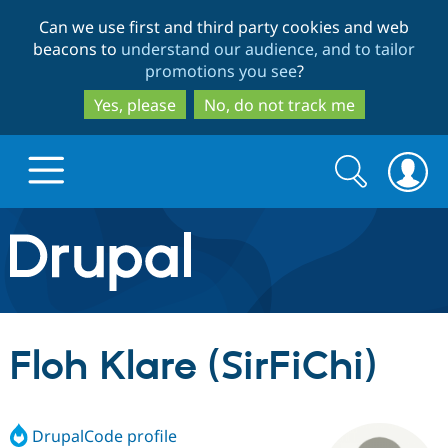
Skip
Skip
Can we use first and third party cookies and web
to
to
beacons to
understand our audience, and to tailor
main
search
promotions you see
?
content
Yes, please
No, do not track me
Search
Search
form
Drupal.org home
Discover Drupal
Floh Klare (SirFiChi)
Build with Drupal
Drupal Core
DrupalCode profile
Partners & Services
Drupal CMS
Download D