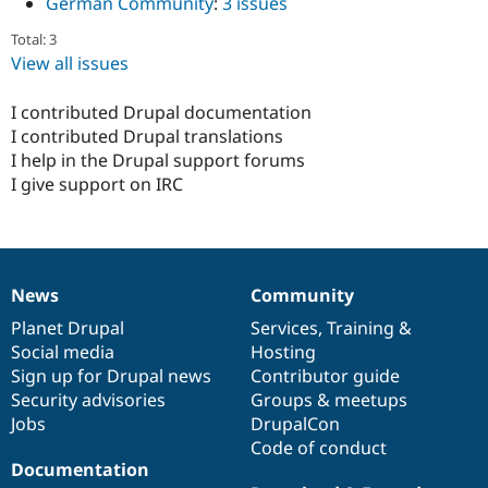
German Community
:
3 issues
Total: 3
View all issues
I contributed Drupal documentation
I contributed Drupal translations
I help in the Drupal support forums
I give support on IRC
News
Community
News
Our
Documentation
Drupal
Governance
items
Planet Drupal
community
code
of
Services
,
Training
&
Social media
base
community
Hosting
Sign up for Drupal news
Contributor guide
Security advisories
Groups & meetups
Jobs
DrupalCon
Code of conduct
Documentation