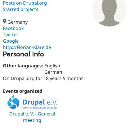
Posts on Drupal.org
Starred projects
Community
Drupal AI
Documentat
Find a Drupa
Certified Pa
Germany
Facebook
Twitter
Support Drupal
Case Studie
Getting star
About the
Become a D
Community
Google
Certified Pa
http://Florian-Klare.de
Personal Info
Get Started
Drupal for
Local Devel
The Drupal
Governmen
Guide
How to Cont
Association
Find a Hosti
Other languages:
English
Provider
German
Try Drupal CMS
On Drupal.org for 18 years 5 months
Drupal for 
Developer R
DrupalCon
Donate
Education
Find a Migra
Events organized
Try Hosting
Partner
Drupal CMS
Events
Become a Pa
Drupal for N
Guide
Find Trainin
Drupal e. V. - General
Jobs / Caree
Become a Ri
meeting
Drupal for
Drupal User
Maker
eCommerce