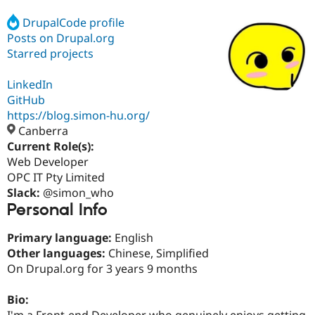
DrupalCode profile
Posts on Drupal.org
Community
Drupal AI
Documentat
Find a Drupa
Certified Pa
Starred projects
LinkedIn
Support Drupal
Case Studie
Getting star
About the
Become a D
Community
GitHub
Certified Pa
https://blog.simon-hu.org/
Canberra
Get Started
Drupal for
Local Devel
The Drupal
Governmen
Guide
How to Cont
Association
Current Role(s):
Find a Hosti
Web Developer
Provider
OPC IT Pty Limited
Try Drupal CMS
Drupal for 
Developer R
DrupalCon
Donate
Slack:
@simon_who
Education
Personal Info
Find a Migra
Try Hosting
Partner
Primary language:
English
Drupal CMS
Events
Become a Pa
Drupal for N
Guide
Other languages:
Chinese, Simplified
On Drupal.org for 3 years 9 months
Find Trainin
Jobs / Caree
Become a Ri
Drupal for
Drupal User
Maker
Bio:
eCommerce
I'm a Front-end Developer who genuinely enjoys getting