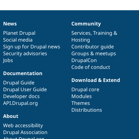
News
Community
News
Our
Documentation
Drupal
Governance
items
Planet Drupal
community
code
of
Services
,
Training
&
Social media
base
community
Hosting
Sign up for Drupal news
Contributor guide
Security advisories
Groups & meetups
Jobs
DrupalCon
Code of conduct
Documentation
Download & Extend
Drupal Guide
Drupal User Guide
Drupal core
Developer docs
Modules
API.Drupal.org
Themes
Distributions
About
Web accessibility
Drupal Association
About Drupal.org