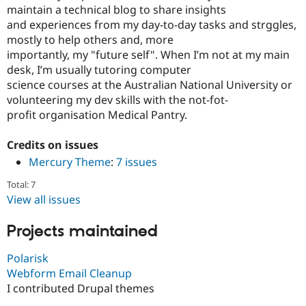
maintain a technical blog to share insights
and experiences from my day-to-day tasks and strggles,
mostly to help others and, more
importantly, my "future self". When I’m not at my main
desk, I’m usually tutoring computer
science courses at the Australian National University or
volunteering my dev skills with the not-fot-
profit organisation Medical Pantry.
Credits on issues
Mercury Theme
:
7 issues
Total: 7
View all issues
Projects maintained
Polarisk
Webform Email Cleanup
I contributed Drupal themes