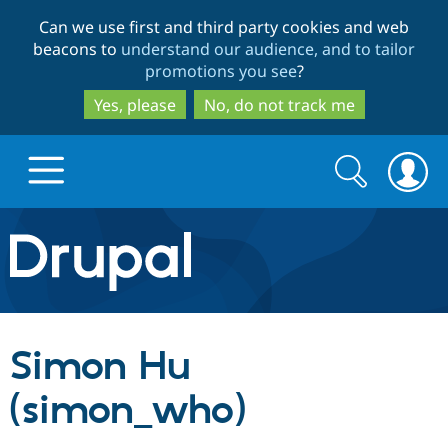
Skip
Skip
Can we use first and third party cookies and web
to
to
beacons to
understand our audience, and to tailor
main
search
promotions you see
?
content
Yes, please
No, do not track me
Search
Search
form
Drupal.org home
Discover Drupal
Simon Hu
Build with Drupal
Drupal Core
(simon_who)
Partners & Services
Drupal CMS
Download D