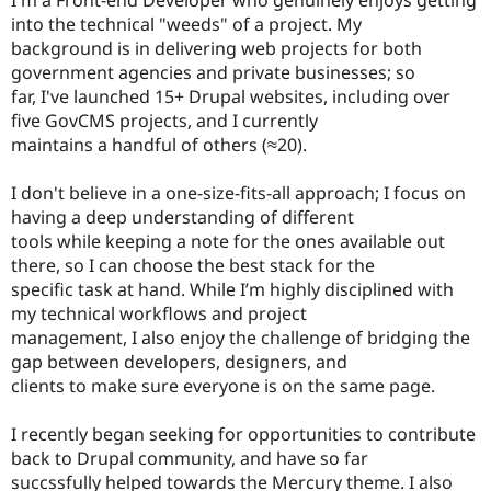
Drupal Stew
into the technical "weeds" of a project. My
News & Blo
API
Become a D
background is in delivering web projects for both
Drupal for F
Sustaining
government agencies and private businesses; so
far, I've launched 15+ Drupal websites, including over
Forum
Modules
five GovCMS projects, and I currently
Drupal for
Drupal Swa
maintains a handful of others (≈20).
Healthcare
Slack
Themes
I don't believe in a one-size-fits-all approach; I focus on
having a deep understanding of different
Drupal for E
tools while keeping a note for the ones available out
Newsletters
Recipes
there, so I can choose the best stack for the
specific task at hand. While I’m highly disciplined with
Drupal for R
my technical workflows and project
Drupal Swa
Site Templa
management, I also enjoy the challenge of bridging the
gap between developers, designers, and
Drupal for T
clients to make sure everyone is on the same page.
Tourism
Issue queue
I recently began seeking for opportunities to contribute
back to Drupal community, and have so far
Security Adv
succssfully helped towards the Mercury theme. I also